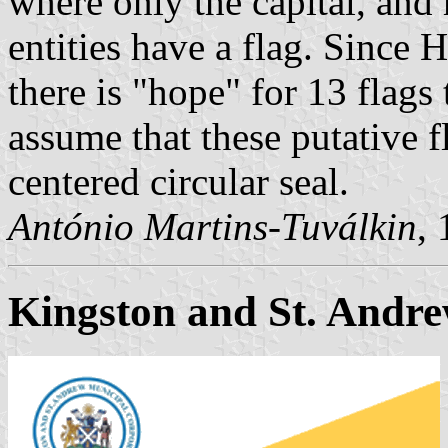
where only the capital, and
entities have a flag. Since 
there is "hope" for 13 flags 
assume that these putative fl
centered circular seal.
António Martins-Tuválkin
,
Kingston and St. Andr