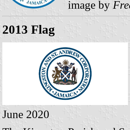
image by
Fre
2013 Flag
June 2020