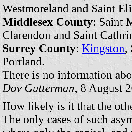
Westmoreland and Saint Eli
Middlesex County
: Saint 
Clarendon and Saint Cathri
Surrey County
:
Kingston
,
Portland.
There is no information abou
Dov Gutterman
, 8 August 
How likely is it that the ot
The only cases of such asym