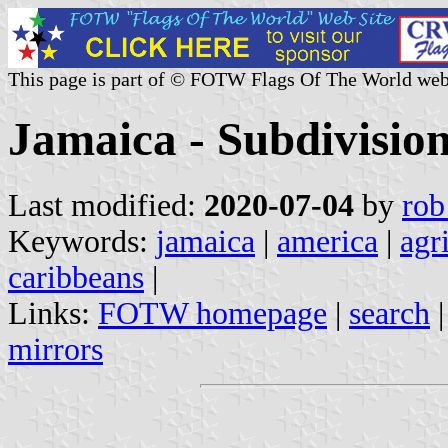
This page is part of © FOTW Flags Of The World web
Jamaica - Subdivisio
Last modified:
2020-07-04
by
rob
Keywords:
jamaica
|
america
|
agr
caribbeans
|
Links:
FOTW homepage
|
search
mirrors