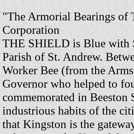
"The Armorial Bearings of
Corporation
THE SHIELD is Blue with Sil
Parish of St. Andrew. Betwe
Worker Bee (from the Arms 
Governor who helped to fo
commemorated in Beeston St
industrious habits of the cit
that Kingston is the gatewa