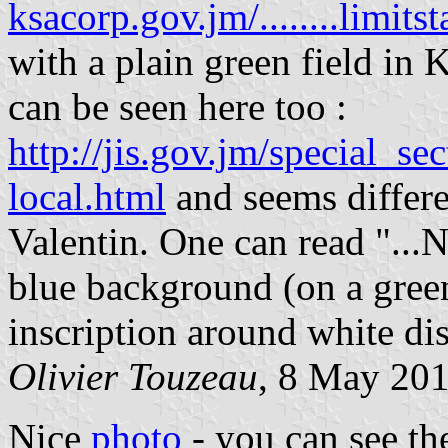
ksacorp.gov.jm/........limits
with a plain green field in
can be seen here too :
http://jis.gov.jm/special_se
local.html
and seems differe
Valentin. One can read "...
blue background (on a green 
inscription around white di
Olivier Touzeau
, 8 May 20
Nice
photo
- you can see th