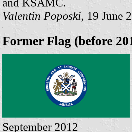
and KSAMC.
Valentin Poposki
, 19 June 
Former Flag (before 20
September 2012