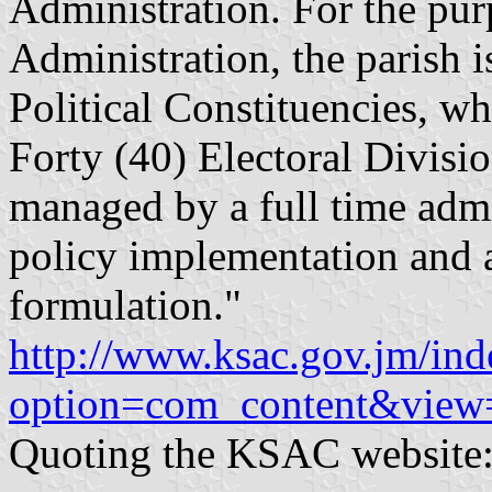
Administration. For the pur
Administration, the parish i
Political Constituencies, wh
Forty (40) Electoral Divisio
managed by a full time admin
policy implementation and a 
formulation."
http://www.ksac.gov.jm/in
option=com_content&view
Quoting the KSAC website