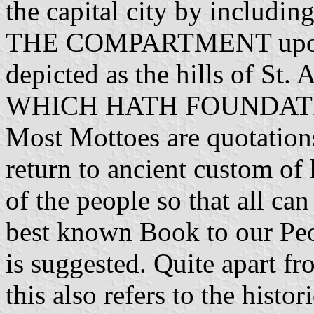
the capital city by including
THE COMPARTMENT upon wh
depicted as the hills of 
WHICH HATH FOUNDATION
Most Mottoes are quotations
return to ancient custom of
of the people so that all can
best known Book to our Peo
is suggested. Quite apart f
this also refers to the histo