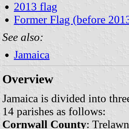
2013 flag
Former Flag (before 201
See also:
Jamaica
Overview
Jamaica is divided into thre
14 parishes as follows:
Cornwall County
: Trelawn