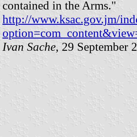
contained in the Arms."
http://www.ksac.gov.jm/in
option=com_content&view
Ivan Sache
, 29 September 