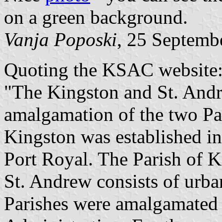
on a green background.
Vanja Poposki
, 25 Septemb
Quoting the KSAC website
"The Kingston and St. Andr
amalgamation of the two Pa
Kingston was established in
Port Royal. The Parish of K
St. Andrew consists of urba
Parishes were amalgamated 