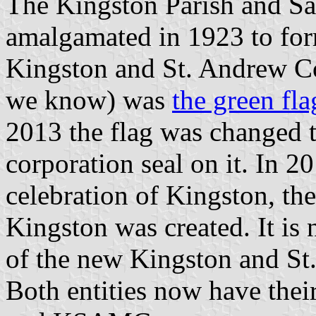
The Kingston Parish and Sa
amalgamated in 1923 to fo
Kingston and St. Andrew Corp
we know) was
the green fla
2013 the flag was changed t
corporation seal on it. In 
celebration of Kingston, the
Kingston was created. It is n
of the new Kingston and St
Both entities now have thei