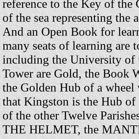
reference to the Key of the
of the sea representing the 
And an Open Book for learni
many seats of learning are t
including the University of
Tower are Gold, the Book
the Golden Hub of a wheel 
that Kingston is the Hub of 
of the other Twelve Parishe
THE HELMET, the MANT