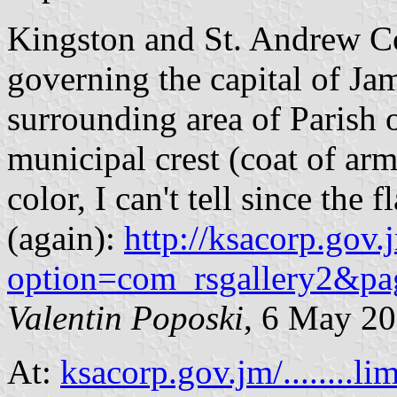
Kingston and St. Andrew Co
governing the capital of Ja
surrounding area of Parish o
municipal crest (coat of ar
color, I can't tell since the
(again):
http://ksacorp.gov
option=com_rsgallery2&p
Valentin Poposki
, 6 May 2
At:
ksacorp.gov.jm/........li