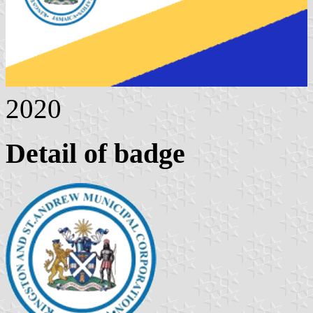
2020
Detail of badge