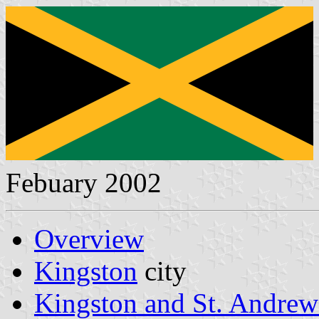
Febuary 2002
Overview
Kingston
city
Kingston and St. Andrew