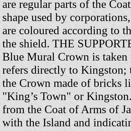
are regular parts of the Coa
shape used by corporations
are coloured according to th
the shield. THE SUPPORTE
Blue Mural Crown is taken 
refers directly to Kingston;
the Crown made of bricks li
"King’s Town" or Kingston
from the Coat of Arms of Ja
with the Island and indicat