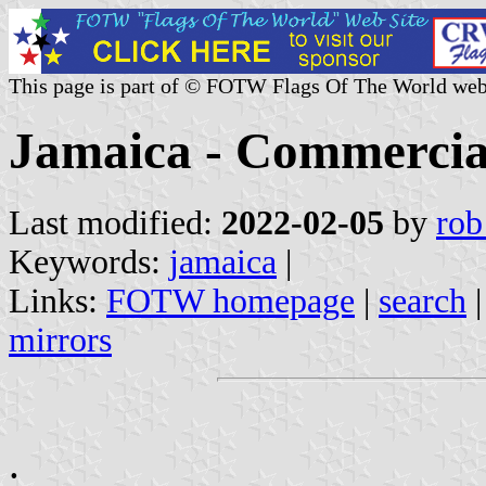
This page is part of © FOTW Flags Of The World web
Jamaica - Commercia
Last modified:
2022-02-05
by
rob
Keywords:
jamaica
|
Links:
FOTW homepage
|
search
mirrors
.