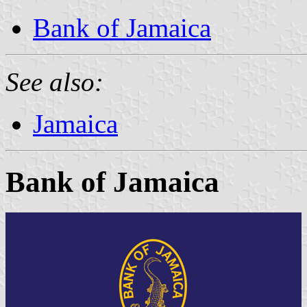
Bank of Jamaica
See also:
Jamaica
Bank of Jamaica