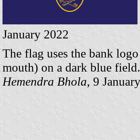
January 2022
The flag uses the bank logo 
mouth) on a dark blue field
Hemendra Bhola
, 9 Januar