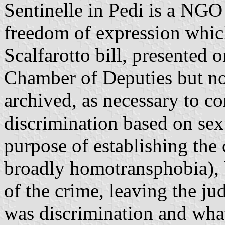
Sentinelle in Pedi is a NGO
freedom of expression which
Scalfarotto bill, presented
Chamber of Deputies but not
archived, as necessary to c
discrimination based on sexu
purpose of establishing th
broadly homotransphobia), b
of the crime, leaving the ju
was discrimination and wha