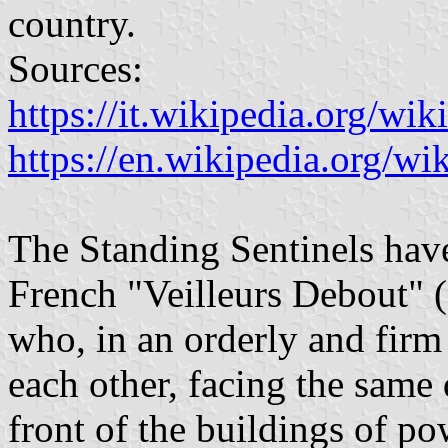
country.
Sources:
https://it.wikipedia.org/wi
https://en.wikipedia.org/wi
The Standing Sentinels have
French "Veilleurs Debout" 
who, in an orderly and firm
each other, facing the same 
front of the buildings of po