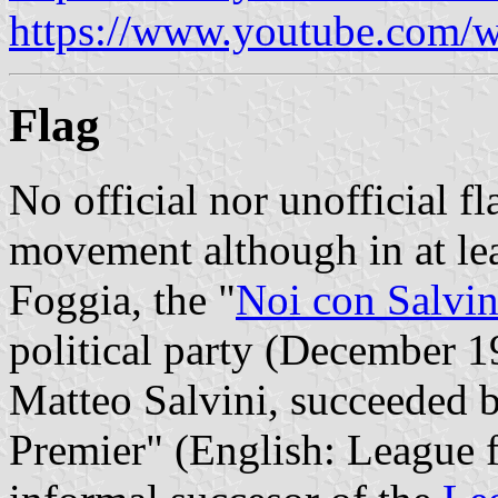
https://www.youtube.com
Flag
No official nor unofficial fl
movement although in at le
Foggia, the "
Noi con Salvin
political party (December 1
Matteo Salvini, succeeded b
Premier" (English: League f