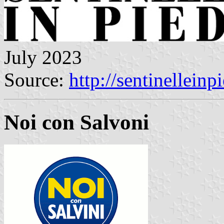
July 2023
Source:
http://sentinelleinpi
Noi con Salvoni