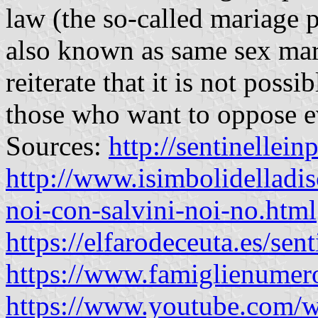
law (the so-called mariage p
also known as same sex marr
reiterate that it is not possi
those who want to oppose ev
Sources:
http://sentinellein
http://www.isimbolidelladis
noi-con-salvini-noi-no.html
https://elfarodeceuta.es/sent
https://www.famiglienumer
https://www.youtube.co