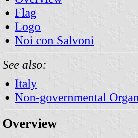
Flag
Logo
Noi con Salvoni
See also:
Italy
Non-governmental Organ
Overview