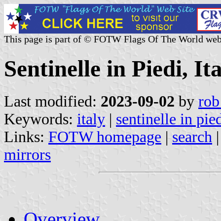
This page is part of © FOTW Flags Of The World web
Sentinelle in Piedi, It
Last modified:
2023-09-02
by
rob
Keywords:
italy
|
sentinelle in pie
Links:
FOTW homepage
|
search
mirrors
Overview