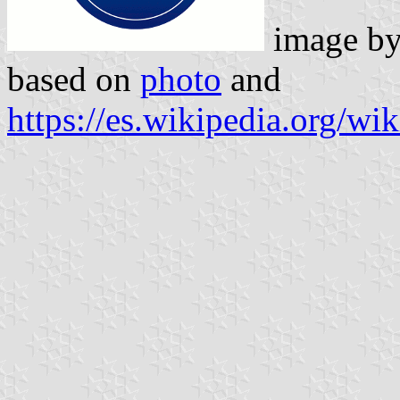
image b
based on
photo
and
https://es.wikipedia.org/wi