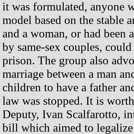
it was formulated, anyone w
model based on the stable a
and a woman, or had been ag
by same-sex couples, could
prison. The group also advo
marriage between a man and
children to have a father an
law was stopped. It is wort
Deputy, Ivan Scalfarotto, 
bill which aimed to legaliz