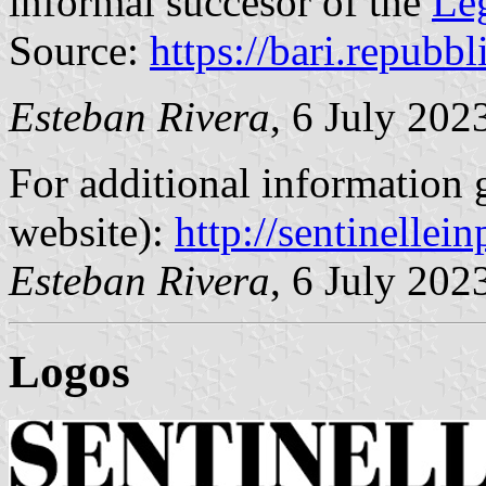
informal succesor of the
Le
Source:
https://bari.repubbli
Esteban Rivera
, 6 July 202
For additional information g
website):
http://sentinelleinp
Esteban Rivera
, 6 July 202
Logo
s