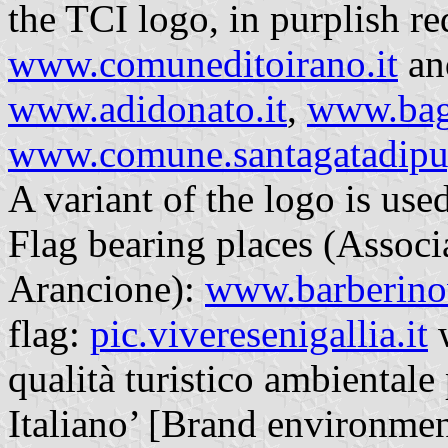
the TCI logo, in purplish re
www.comuneditoirano.it
an
www.adidonato.it
,
www.bag
www.comune.santagatadipugl
A variant of the logo is use
Flag bearing places (Associ
Arancione):
www.barberinov
flag:
pic.viveresenigallia.it
w
qualità turistico ambientale
Italiano’ [Brand environment