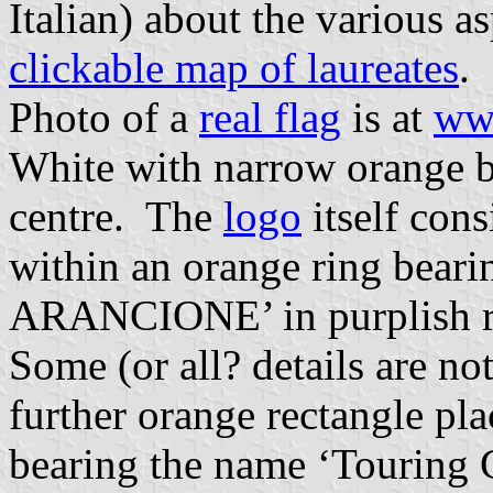
Italian) about the various a
clickable map of laureates
.
Photo of a
real flag
is at
www
White with narrow orange bo
centre. The
logo
itself cons
within an orange ring bea
ARANCIONE’ in purplish re
Some (or all? details are no
further orange rectangle pla
bearing the name ‘Touring C