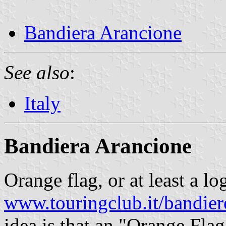
Bandiera Arancione
See also
:
Italy
Bandiera Arancione
Orange flag, or at least a l
www.touringclub.it/bandier
idea is that an "Orange Flag"