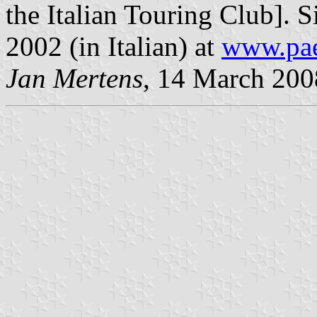
the Italian Touring Club]. S
2002 (in Italian) at
www.paes
Jan Mertens
, 14 March 200