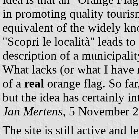
in promoting quality tourism
equivalent of the widely k
"Scopri le località" leads to
description of a municipali
What lacks (or what I have m
of a
real
orange flag. So far
but the idea has certainly in
Jan Mertens
, 5 November 
The site is still active and 