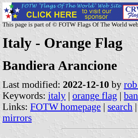
This page is part of © FOTW Flags Of The World web
Italy - Orange Flag
Bandiera Arancione
Last modified:
2022-12-10
by
rob
Keywords:
italy
|
orange flag
|
ban
Links:
FOTW homepage
|
search
mirrors