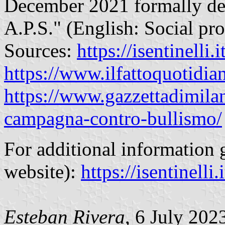
December 2021 formally de
A.P.S." (English: Social pr
Sources:
https://isentinelli.
https://www.ilfattoquotidian
https://www.gazzettadimilan
campagna-contro-bullismo/
For additional information go
website):
https://isentinelli.i
Esteban Rivera
, 6 July 202