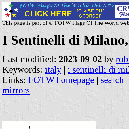
This page is part of © FOTW Flags Of The World web
I Sentinelli di Milano,
Last modified:
2023-09-02
by
rob
Keywords:
italy
|
i sentinelli di m
Links:
FOTW homepage
|
search
mirrors