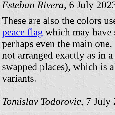
Esteban Rivera
, 6 July 202
These are also the colors us
peace flag
which may have se
perhaps even the main one, 
not arranged exactly as in 
swapped places), which is a
variants.
Tomislav Todorovic
, 7 July