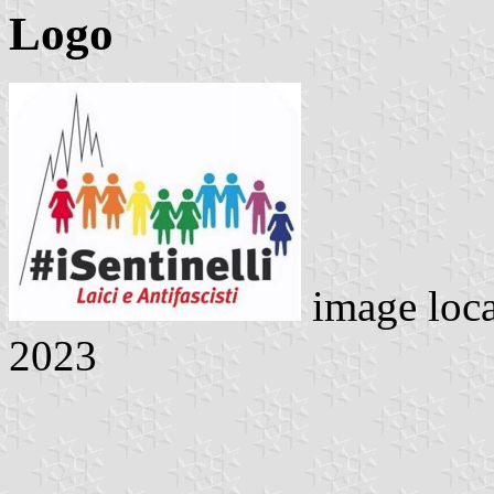
Logo
image loc
2023