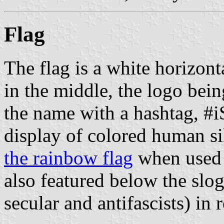
Flag
The flag is a white horizon
in the middle, the logo being
the name with a hashtag, #i
display of colored human si
the rainbow flag
when used t
also featured below the sloga
secular and antifascists) in r