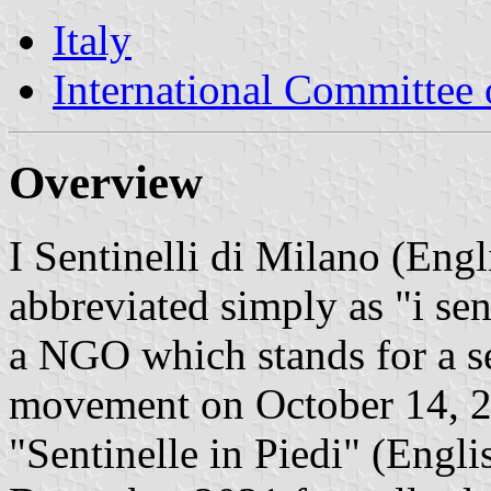
Italy
International Committee 
Overview
I Sentinelli di Milano (Engl
abbreviated simply as "i sent
a NGO which stands for a se
movement on October 14, 20
"Sentinelle in Piedi" (Engli