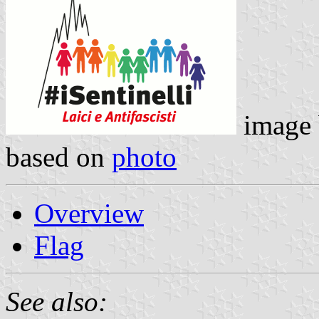
image
based on
photo
Overview
Flag
See also: