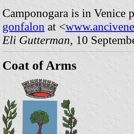
Camponogara is in Venice p
gonfalon
at <
www.ancivene
Eli Gutterman
, 10 Septemb
Coat of Arms