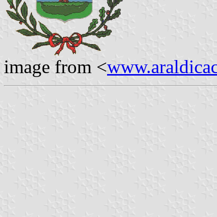
image from <
www.araldicaci