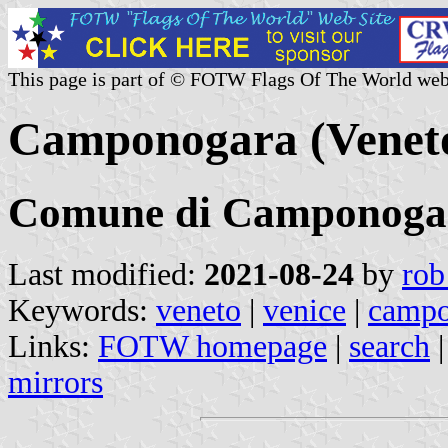
This page is part of © FOTW Flags Of The World web
Camponogara (Veneto,
Comune di Camponoga
Last modified:
2021-08-24
by
rob
Keywords:
veneto
|
venice
|
campo
Links:
FOTW homepage
|
search
mirrors