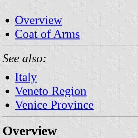
Overview
Coat of Arms
See also:
Italy
Veneto Region
Venice Province
Overview