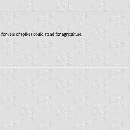
flowers or spikes could stand for agriculture.