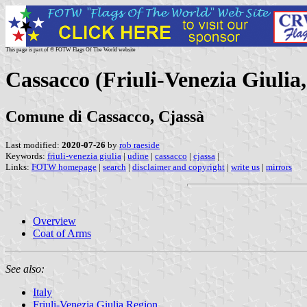
This page is part of © FOTW Flags Of The World website
Cassacco (Friuli-Venezia Giulia,
Comune di Cassacco, Cjassà
Last modified:
2020-07-26
by
rob raeside
Keywords:
friuli-venezia giulia
|
udine
|
cassacco
|
cjassa
|
Links:
FOTW homepage
|
search
|
disclaimer and copyright
|
write us
|
mirrors
Overview
Coat of Arms
See also:
Italy
Friuli-Venezia Giulia Region