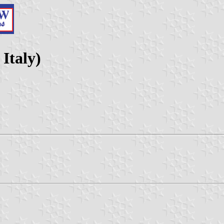
 Italy)