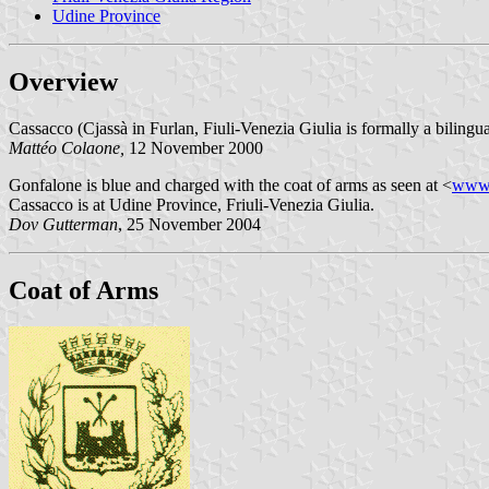
Udine Province
Overview
Cassacco (Cjassà in Furlan, Fiuli-Venezia Giulia is formally a bilingu
Mattéo Colaone,
12 November 2000
Gonfalone is blue and charged with the coat of arms as seen at <
www.
Cassacco is at Udine Province, Friuli-Venezia Giulia.
Dov Gutterman
, 25 November 2004
Coat of Arms