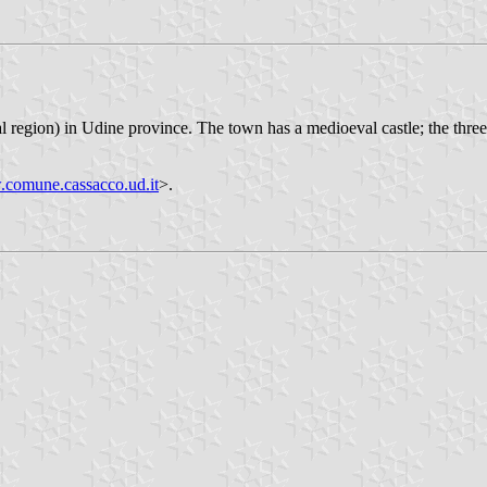
al region) in Udine province. The town has a medioeval castle; the three 
comune.cassacco.ud.it
>.