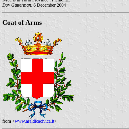
Dov Gutterman
, 6 December 2004
Coat of Arms
from <
www.araldicacivica.it
>