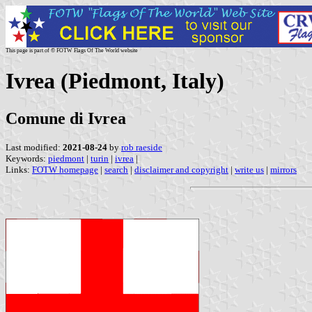
This page is part of © FOTW Flags Of The World website
Ivrea (Piedmont, Italy)
Comune di Ivrea
Last modified:
2021-08-24
by
rob raeside
Keywords:
piedmont
|
turin
|
ivrea
|
Links:
FOTW homepage
|
search
|
disclaimer and copyright
|
write us
|
mirrors