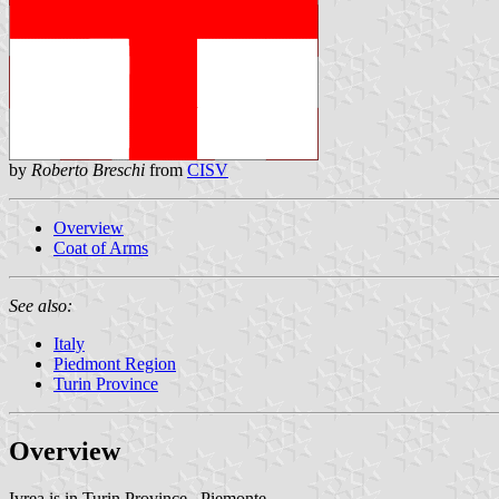
by
Roberto Breschi
from
CISV
Overview
Coat of Arms
See also:
Italy
Piedmont Region
Turin Province
Overview
Ivrea is in Turin Province , Piemonte.