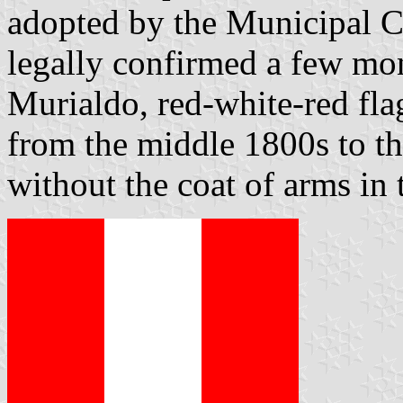
adopted by the Municipal C
legally confirmed a few mon
Murialdo, red-white-red fla
from the middle 1800s to th
without the coat of arms in 