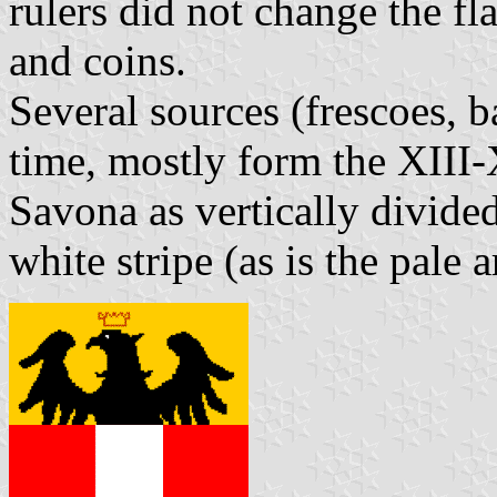
rulers did not change the fl
and coins.
Several sources (frescoes, b
time, mostly form the XIII-
Savona as vertically divide
white stripe (as is the pale 