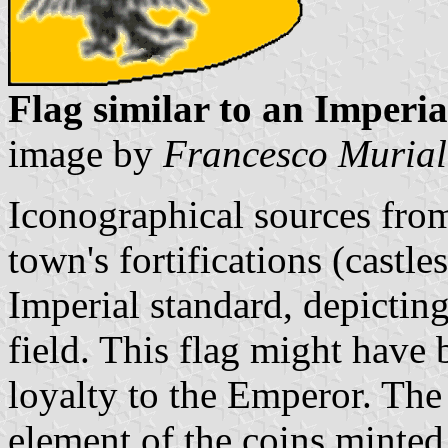
Flag similar to an Imperi
image by
Francesco Muria
Iconographical sources fro
town's fortifications (castle
Imperial standard, depictin
field. This flag might have
loyalty to the Emperor. The
element of the coins minted