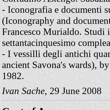
- Iconografia e documenti s
(Iconography and documents
Francesco Murialdo. Studi 
settantacinquesimo comple
- I vessilli degli antichi qua
ancient Savona's wards), by
1982.
Ivan Sache
, 29 June 2008