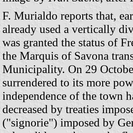
F. Murialdo reports that, ear
already used a vertically di
was granted the status of 
the Marquis of Savona transf
Municipality. On 29 Octobe
surrendered to its more pow
independence of the town h
decreased by treaties impos
("signorie") imposed by Ge