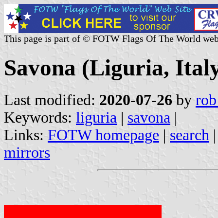
This page is part of © FOTW Flags Of The World web
Savona (Liguria, Ital
Last modified:
2020-07-26
by
rob
Keywords:
liguria
|
savona
|
Links:
FOTW homepage
|
search
mirrors