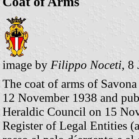
Coat of Arms
image by
Filippo Noceti
, 8
The coat of arms of Savona
12 November 1938 and publi
Heraldic Council on 15 Nov
Register of Legal Entities (