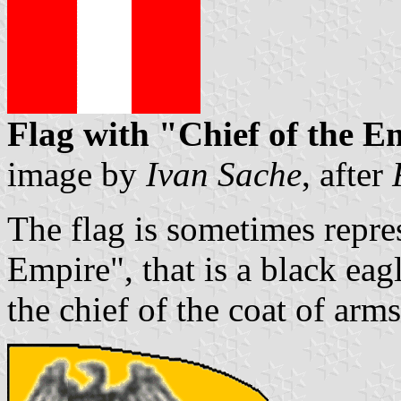
Flag with "Chief of the E
image by
Ivan Sache
, after
The flag is sometimes repre
Empire", that is a black eagl
the chief of the coat of arms