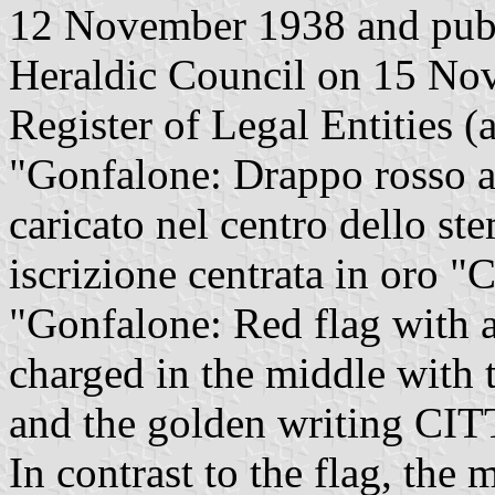
12 November 1938 and publi
Heraldic Council on 15 Nov
Register of Legal Entities (a
"Gonfalone: Drappo rosso al
caricato nel centro dello st
iscrizione centrata in or
"Gonfalone: Red flag with a
charged in the middle with 
and the golden writing C
In contrast to the flag, the 