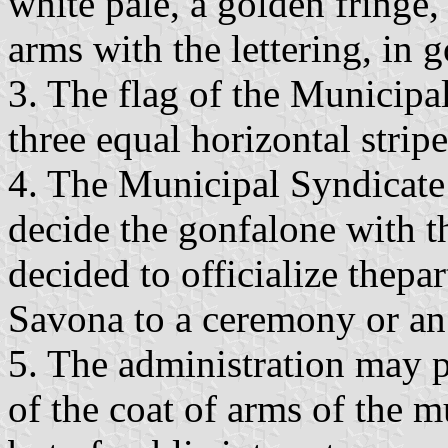
white pale, a golden fringe, 
arms with the lettering, in g
3. The flag of the Municipa
three equal horizontal stripe
4. The Municipal Syndicate
decide the gonfalone with t
decided to officialize thepa
Savona to a ceremony or an 
5. The administration may p
of the coat of arms of the m