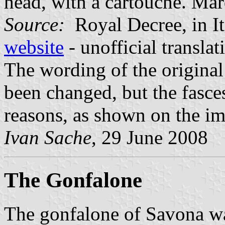
head, with a cartouche. Ma
Source:
Royal Decree, in It
website
- unofficial transla
The wording of the origina
been changed, but the fasce
reasons, as shown on the i
Ivan Sache
, 29 June 2008
The Gonfalone
The gonfalone of Savona w