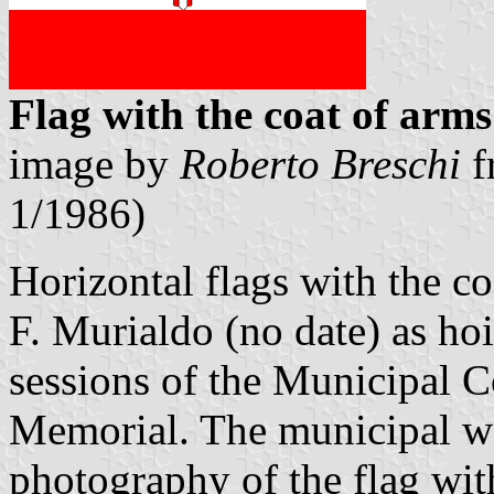
Flag with the coat of arms
image by
Roberto Breschi
f
1/1986)
Horizontal flags with the c
F. Murialdo (no date) as ho
sessions of the Municipal C
Memorial. The municipal w
photography of the flag wit