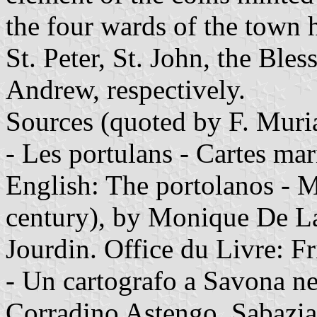
the four wards of the town 
St. Peter, St. John, the Bles
Andrew, respectively.
Sources (quoted by F. Muri
- Les portulans - Cartes mar
English: The portolanos - M
century), by Monique De L
Jourdin. Office du Livre: F
- Un cartografo a Savona n
Corradino Astengo. Sabazia 