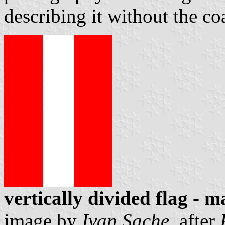
describing it without the c
vertically divided flag - m
image by
Ivan Sache
, after