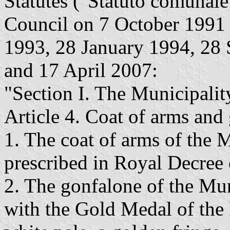
Statutes ("Statuto comunal
Council on 7 October 199
1993, 28 January 1994, 28
and 17 April 2007:
"Section I. The Municipali
Article 4. Coat of arms and
1. The coat of arms of the 
prescribed in Royal Decre
2. The gonfalone of the Mun
with the Gold Medal of the 