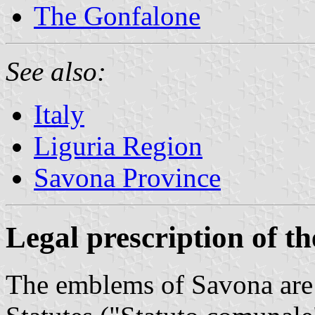
The Gonfalone
See also:
Italy
Liguria Region
Savona Province
Legal prescription of t
The emblems of Savona are 