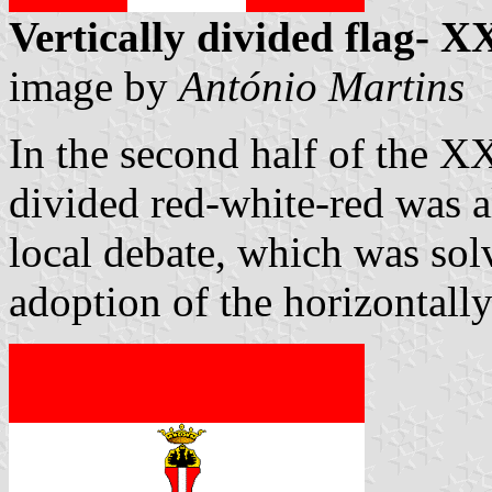
Vertically divided flag- X
image by
António Martins
In the second half of the XX
divided red-white-red was al
local debate, which was solv
adoption of the horizontally