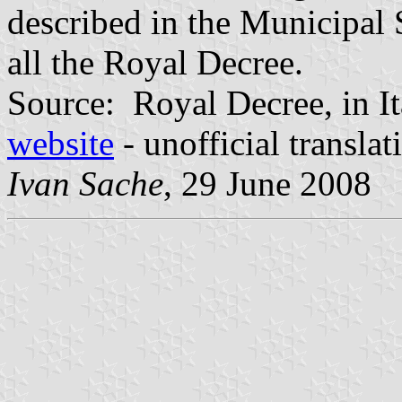
described in the Municipal 
all the Royal Decree.
Source: Royal Decree, in It
website
- unofficial transla
Ivan Sache
, 29 June 2008