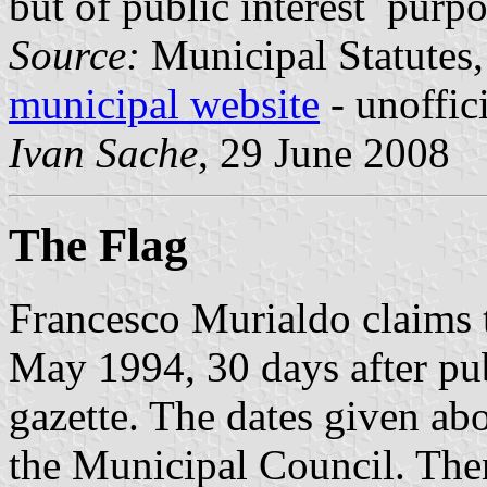
but of public interest purp
Source:
Municipal Statutes, 
municipal website
- unoffic
Ivan Sache
, 29 June 2008
The Flag
Francesco Murialdo claims t
May 1994, 30 days after publ
gazette. The dates given ab
the Municipal Council. There