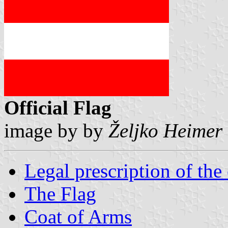
Official Flag
image by by
Željko Heimer
Legal prescription of th
The Flag
Coat of Arms