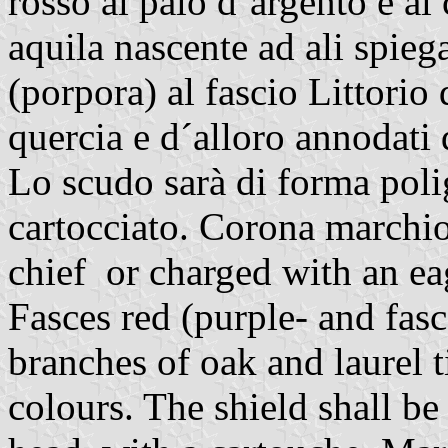
rosso al palo d´argento e al
aquila nascente ad ali spieg
(porpora) al fascio Littorio
quercia e d´alloro annodati 
Lo scudo sarà di forma polig
cartocciato. Corona marchio
chief or charged with an ea
Fasces red (purple- and fas
branches of oak and laurel t
colours. The shield shall be