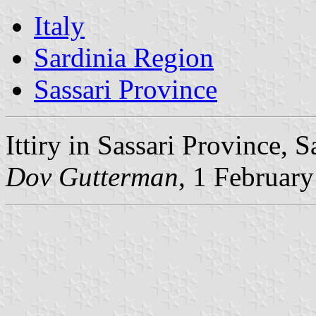
Italy
Sardinia Region
Sassari Province
Ittiry in Sassari Province, S
Dov Gutterman
, 1 Februar