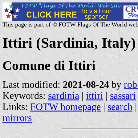
This page is part of © FOTW Flags Of The World web
Ittiri (Sardinia, Italy)
Comune di Ittiri
Last modified:
2021-08-24
by
rob
Keywords:
sardinia
|
ittiri
|
sassari
Links:
FOTW homepage
|
search
mirrors