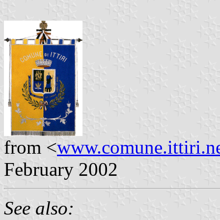
from <
www.comune.ittiri.n
February 2002
See also: