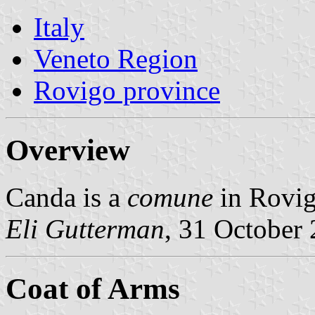
Italy
Veneto Region
Rovigo province
Overview
Canda is a
comune
in Rovig
Eli Gutterman
, 31 October
Coat of Arms