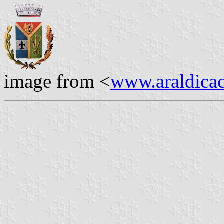
image from <
www.araldicaci