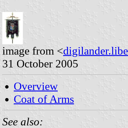
image from <
digilander.libe
31 October 2005
Overview
Coat of Arms
See also: