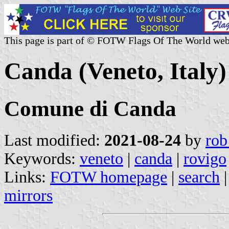
This page is part of © FOTW Flags Of The World web
Canda (Veneto, Italy)
Comune di Canda
Last modified:
2021-08-24
by
rob
Keywords:
veneto
|
canda
|
rovigo
Links:
FOTW homepage
|
search
mirrors