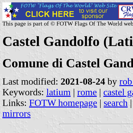
This page is part of © FOTW Flags Of The World web
Castel Gandolfo (Lati
Comune di Castel Gand
Last modified:
2021-08-24
by
rob
Keywords:
latium
|
rome
|
castel 
Links:
FOTW homepage
|
search
mirrors