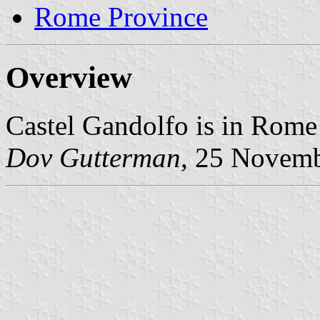
Rome Province
Overview
Castel Gandolfo is in Rome
Dov Gutterman
, 25 Novem