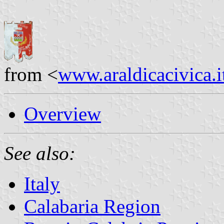
from <
www.araldicacivica.i
Overview
See also:
Italy
Calabaria Region