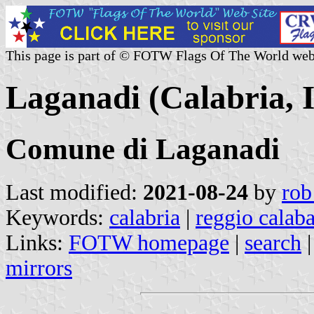
This page is part of © FOTW Flags Of The World web
Laganadi (Calabria, I
Comune di Laganadi
Last modified:
2021-08-24
by
rob
Keywords:
calabria
|
reggio calaba
Links:
FOTW homepage
|
search
mirrors