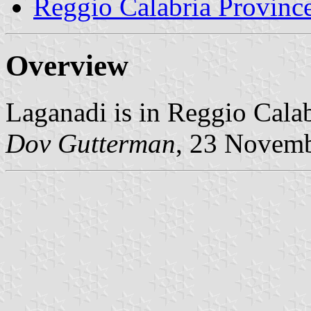
Reggio Calabria Provinc
Overview
Laganadi is in Reggio Calab
Dov Gutterman
, 23 Novem