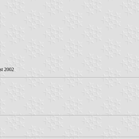
st 2002