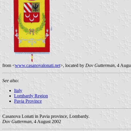
from <
www.casanovalonati.net
>, located by
Dov Gutterman
, 4 Augu
See also:
Italy
Lombardy Region
Pavia Province
Casanova Lonati in Pavia province, Lombardy.
Dov Gutterman
, 4 August 2002