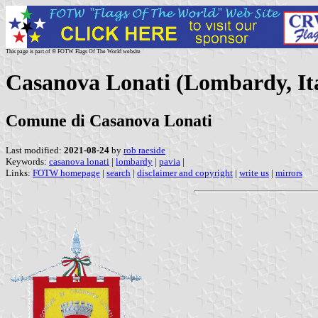
This page is part of © FOTW Flags Of The World website
Casanova Lonati (Lombardy, It
Comune di Casanova Lonati
Last modified:
2021-08-24
by
rob raeside
Keywords:
casanova lonati
|
lombardy
|
pavia
|
Links:
FOTW homepage
|
search
|
disclaimer and copyright
|
write us
|
mirrors