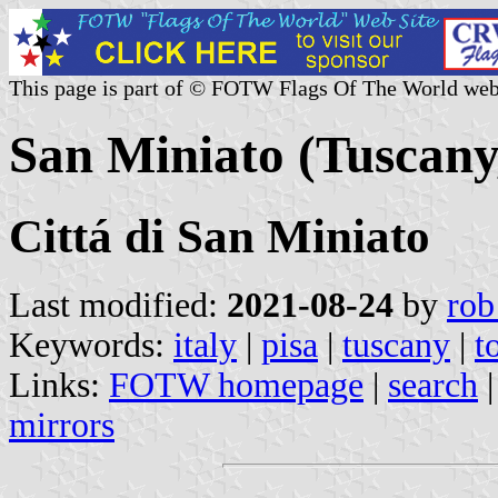
This page is part of © FOTW Flags Of The World web
San Miniato (Tuscany,
Cittá di San Miniato
Last modified:
2021-08-24
by
rob
Keywords:
italy
|
pisa
|
tuscany
|
t
Links:
FOTW homepage
|
search
mirrors