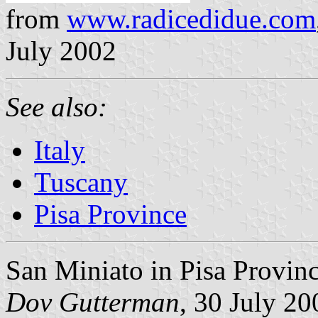
from
www.radicedidue.com
July 2002
See also:
Italy
Tuscany
Pisa Province
San Miniato in Pisa Provinc
Dov Gutterman
, 30 July 20