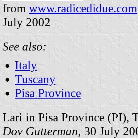
from
www.radicedidue.com
July 2002
See also:
Italy
Tuscany
Pisa Province
Lari in Pisa Province (PI), 
Dov Gutterman
, 30 July 20