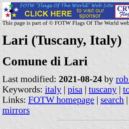
This page is part of © FOTW Flags Of The World web
Lari (Tuscany, Italy)
Comune di Lari
Last modified:
2021-08-24
by
rob
Keywords:
italy
|
pisa
|
tuscany
|
t
Links:
FOTW homepage
|
search
mirrors