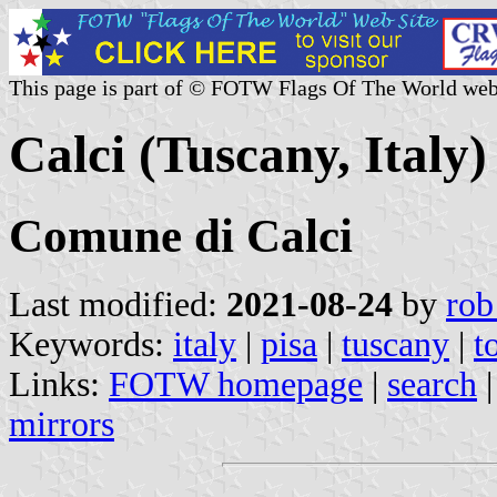
This page is part of © FOTW Flags Of The World web
Calci (Tuscany, Italy)
Comune di Calci
Last modified:
2021-08-24
by
rob
Keywords:
italy
|
pisa
|
tuscany
|
t
Links:
FOTW homepage
|
search
mirrors