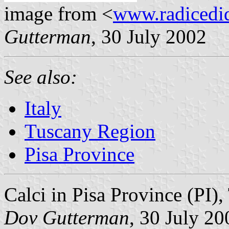
image from <
www.radicedi
Gutterman
, 30 July 2002
See also:
Italy
Tuscany Region
Pisa Province
Calci in Pisa Province (PI),
Dov Gutterman
, 30 July 20