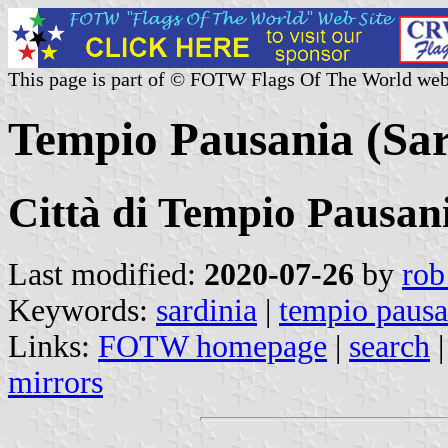
This page is part of © FOTW Flags Of The World web
Tempio Pausania (Sard
Città di Tempio Pausan
Last modified:
2020-07-26
by
rob
Keywords:
sardinia
|
tempio pausa
Links:
FOTW homepage
|
search
mirrors