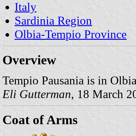
Italy
Sardinia Region
Olbia-Tempio Province
Overview
Tempio Pausania is in Olbi
Eli Gutterman
, 18 March 2
Coat of Arms