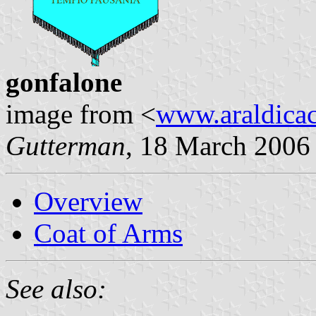
gonfalone
image from <
www.araldicaci
Gutterman
, 18 March 2006
Overview
Coat of Arms
See also: