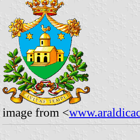
image from <
www.araldicaci