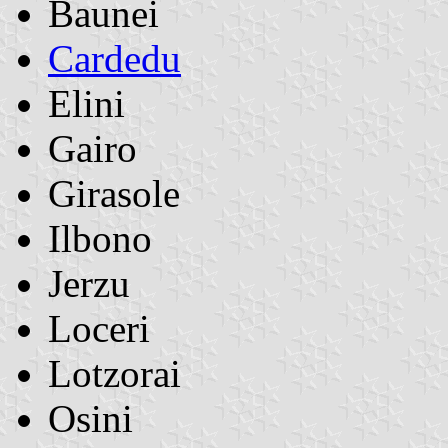
Baunei
Cardedu
Elini
Gairo
Girasole
Ilbono
Jerzu
Loceri
Lotzorai
Osini