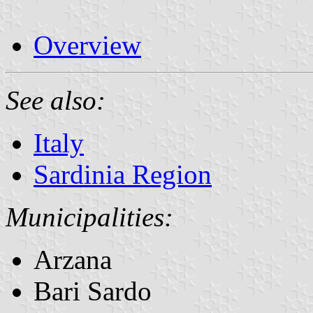
Overview
See also:
Italy
Sardinia Region
Municipalities:
Arzana
Bari Sardo