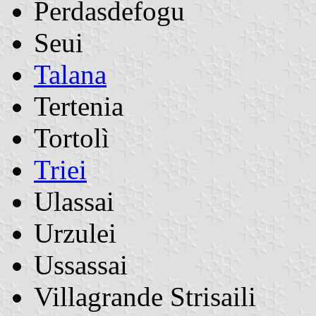
Perdasdefogu
Seui
Talana
Tertenia
Tortolì
Triei
Ulassai
Urzulei
Ussassai
Villagrande Strisaili