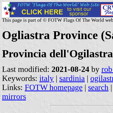
This page is part of © FOTW Flags Of The World web
Ogliastra Province (Sa
Provincia dell'Ogilastra
Last modified:
2021-08-24
by
rob
Keywords:
italy
|
sardinia
|
ogilast
Links:
FOTW homepage
|
search
mirrors