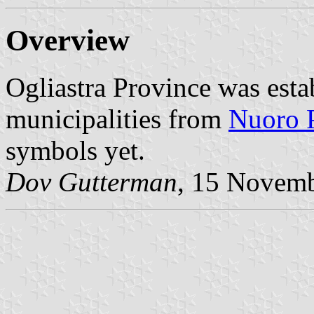
Overview
Ogliastra Province was est
municipalities from
Nuoro 
symbols yet.
Dov Gutterman
, 15 Novem