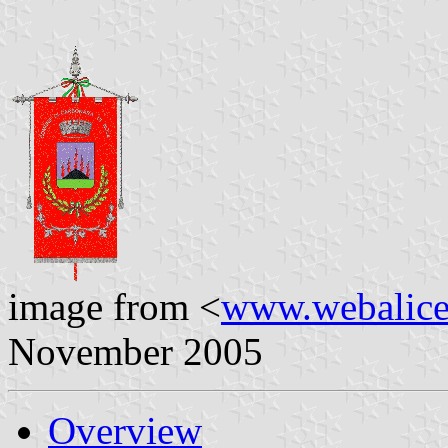
image from <
www.webalice.
November 2005
Overview