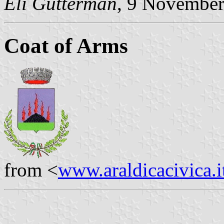
Eli Gutterman
, 9 Novembe
Coat of Arms
from <
www.araldicacivica.i