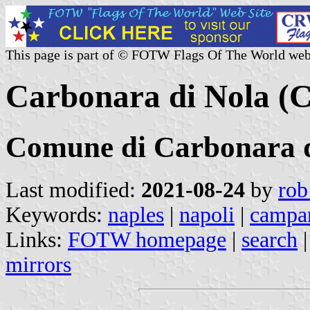
This page is part of © FOTW Flags Of The World web
Carbonara di Nola (C
Comune di Carbonara d
Last modified:
2021-08-24
by
rob
Keywords:
naples
|
napoli
|
campa
Links:
FOTW homepage
|
search
mirrors