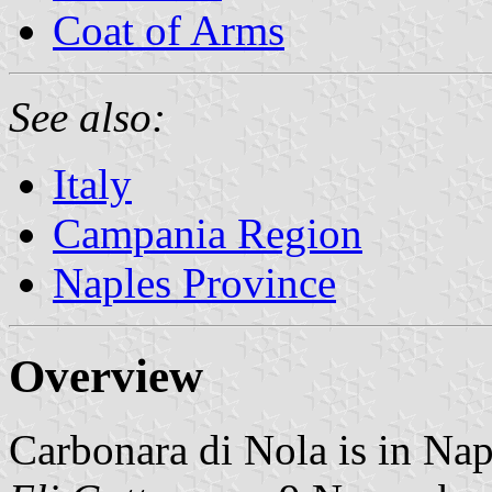
Coat of Arms
See also:
Italy
Campania Region
Naples Province
Overview
Carbonara di Nola is in Na