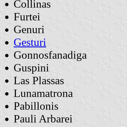
Collinas
Furtei
Genuri
Gesturi
Gonnosfanadiga
Guspini
Las Plassas
Lunamatrona
Pabillonis
Pauli Arbarei