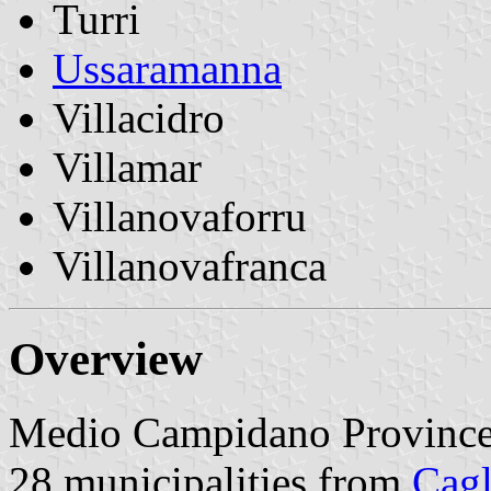
Turri
Ussaramanna
Villacidro
Villamar
Villanovaforru
Villanovafranca
Overview
Medio Campidano Province 
28 municipalities from
Cagl