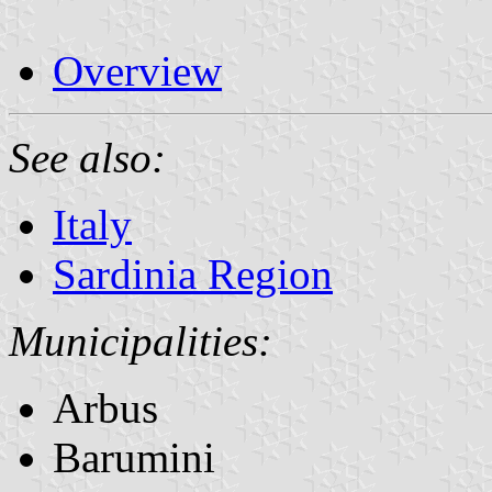
Overview
See also:
Italy
Sardinia Region
Municipalities:
Arbus
Barumini