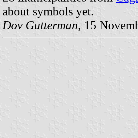
about symbols yet.
Dov Gutterman
, 15 Novem