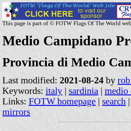
This page is part of © FOTW Flags Of The World web
Medio Campidano Prov
Provincia di Medio Ca
Last modified:
2021-08-24
by
rob
Keywords:
italy
|
sardinia
|
medio
Links:
FOTW homepage
|
search
mirrors