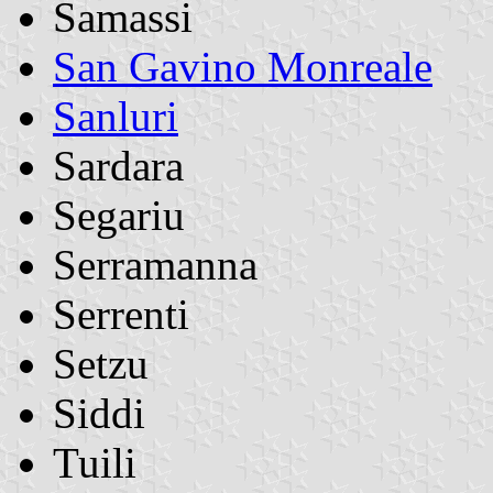
Samassi
San Gavino Monreale
Sanluri
Sardara
Segariu
Serramanna
Serrenti
Setzu
Siddi
Tuili