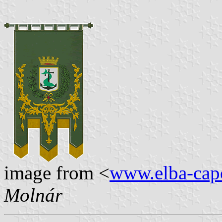
image from <
www.elba-capo
Molnár