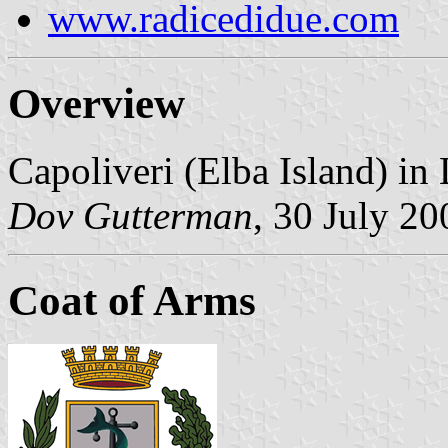
www.radicedidue.com
Overview
Capoliveri (Elba Island) in
Dov Gutterman
, 30 July 20
Coat of Arms