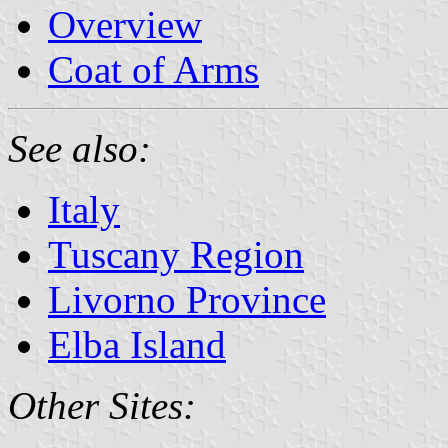
Overview
Coat of Arms
See also:
Italy
Tuscany Region
Livorno Province
Elba Island
Other Sites: