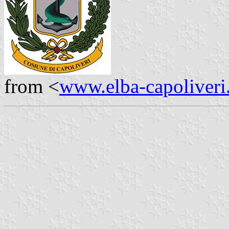
from <
www.elba-capoliveri