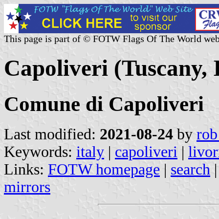
This page is part of © FOTW Flags Of The World web
Capoliveri (Tuscany, I
Comune di Capoliveri
Last modified:
2021-08-24
by
rob
Keywords:
italy
|
capoliveri
|
livo
Links:
FOTW homepage
|
search
mirrors