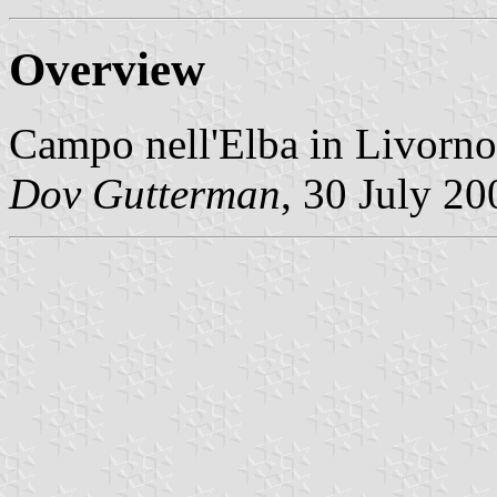
Overview
Campo nell'Elba in Livorno
Dov Gutterman
, 30 July 20