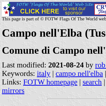
This page is part of © FOTW Flags Of The World web
Campo nell'Elba (Tusc
Comune di Campo nell
Last modified:
2021-08-24
by
rob
Keywords:
italy
|
campo nell'elba
Links:
FOTW homepage
|
search
mirrors