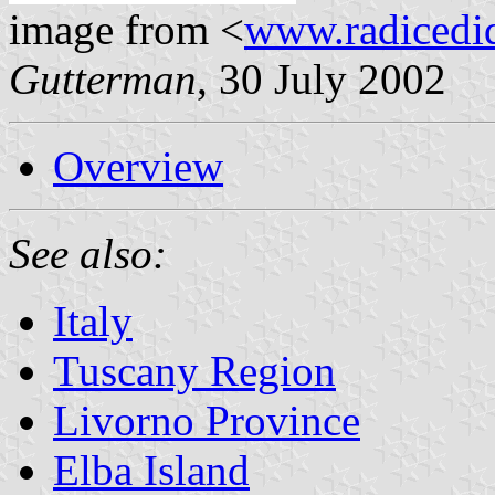
image from <
www.radicedi
Gutterman
, 30 July 2002
Overview
See also:
Italy
Tuscany Region
Livorno Province
Elba Island