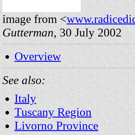
image from <
www.radicedi
Gutterman
, 30 July 2002
Overview
See also:
Italy
Tuscany Region
Livorno Province