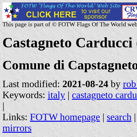
This page is part of © FOTW Flags Of The World web
Castagneto Carducci (
Comune di Capstagneto
Last modified:
2021-08-24
by
rob
Keywords:
italy
|
castagneto cardu
|
Links:
FOTW homepage
|
search
mirrors