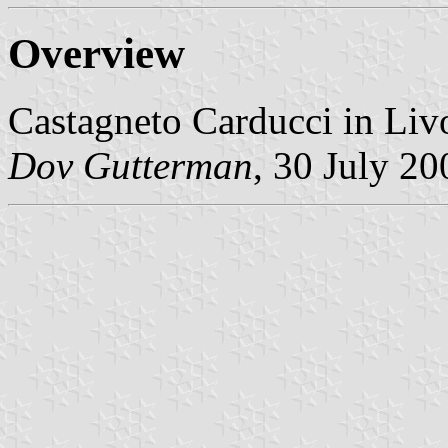
Overview
Castagneto Carducci in Liv
Dov Gutterman
, 30 July 20