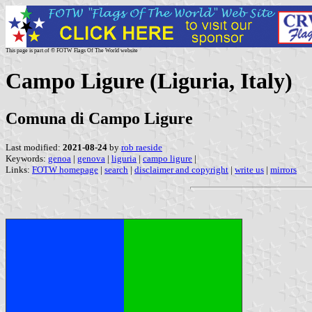
This page is part of © FOTW Flags Of The World website
Campo Ligure (Liguria, Italy)
Comuna di Campo Ligure
Last modified:
2021-08-24
by
rob raeside
Keywords:
genoa
|
genova
|
liguria
|
campo ligure
|
Links:
FOTW homepage
|
search
|
disclaimer and copyright
|
write us
|
mirrors