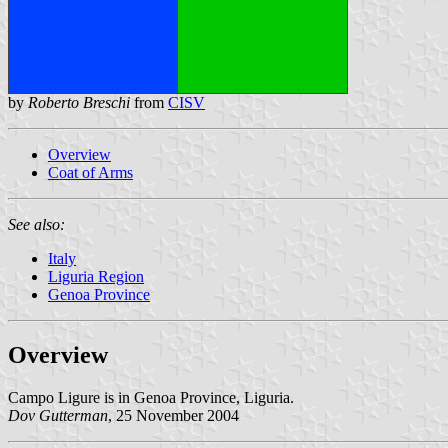
by
Roberto Breschi
from
CISV
Overview
Coat of Arms
See also:
Italy
Liguria Region
Genoa Province
Overview
Campo Ligure is in Genoa Province, Liguria.
Dov Gutterman
, 25 November 2004