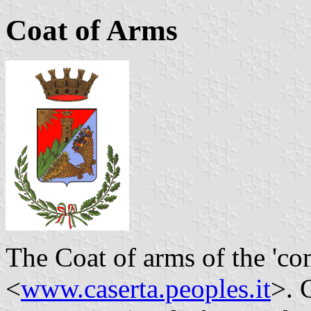
Coat of Arms
The Coat of arms of the 'co
<
www.caserta.peoples.it
>. 