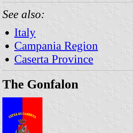
See also:
Italy
Campania Region
Caserta Province
The Gonfalon