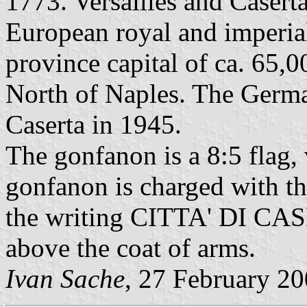
1773. Versailles and Caserta
European royal and imperial
province capital of ca. 65,0
North of Naples. The German
Caserta in 1945.
The gonfanon is a 8:5 flag, 
gonfanon is charged with t
the writing CITTA' DI CASE
above the coat of arms.
Ivan Sache
, 27 February 2