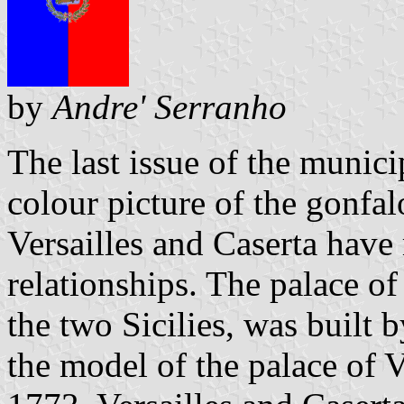
by
Andre' Serranho
The last issue of the municip
colour picture of the gonfalo
Versailles and Caserta have 
relationships. The palace of
the two Sicilies, was built b
the model of the palace of 