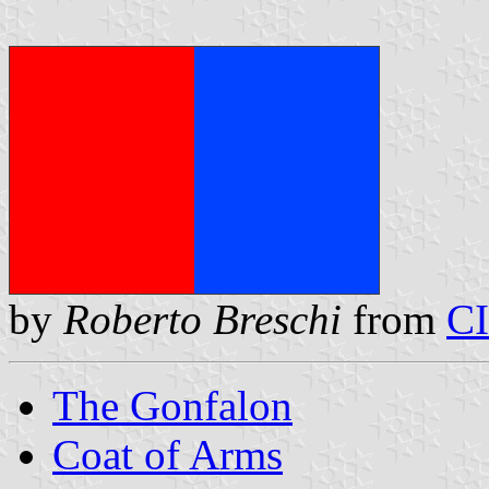
by
Roberto Breschi
from
C
The Gonfalon
Coat of Arms