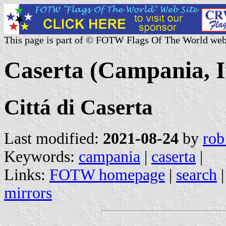
This page is part of © FOTW Flags Of The World web
Caserta (Campania, I
Cittá di Caserta
Last modified:
2021-08-24
by
rob
Keywords:
campania
|
caserta
|
Links:
FOTW homepage
|
search
mirrors