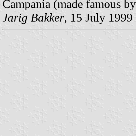
Campania (made famous by
Jarig Bakker
, 15 July 1999