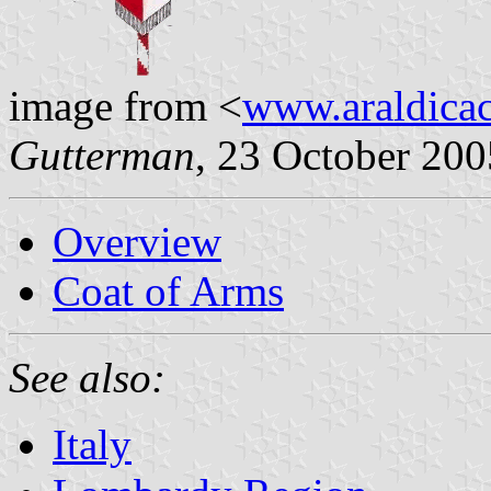
image from <
www.araldicaci
Gutterman
, 23 October 200
Overview
Coat of Arms
See also:
Italy