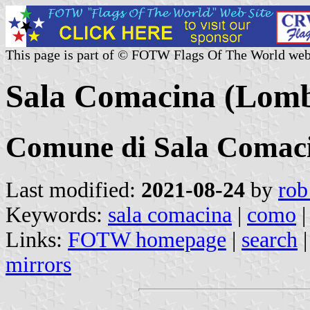
This page is part of © FOTW Flags Of The World web
Sala Comacina (Lomba
Comune di Sala Comac
Last modified:
2021-08-24
by
rob
Keywords:
sala comacina
|
como
Links:
FOTW homepage
|
search
mirrors