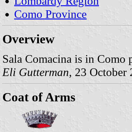
Lombardy Region
Como Province
Overview
Sala Comacina is in Como 
Eli Gutterman
, 23 October
Coat of Arms