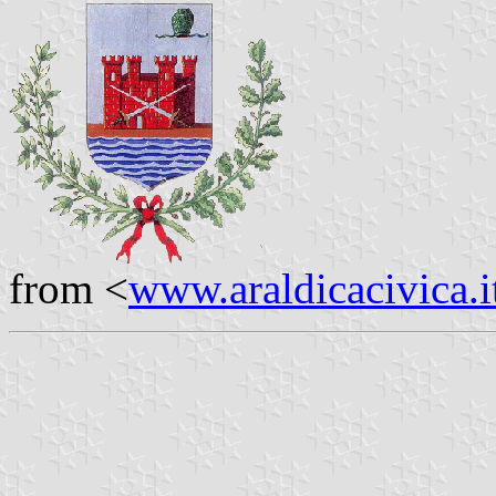
from <
www.araldicacivica.i