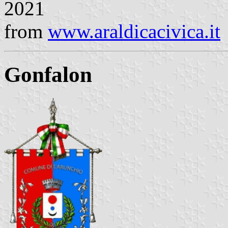
2021
from
www.araldicacivica.it
Gonfalon