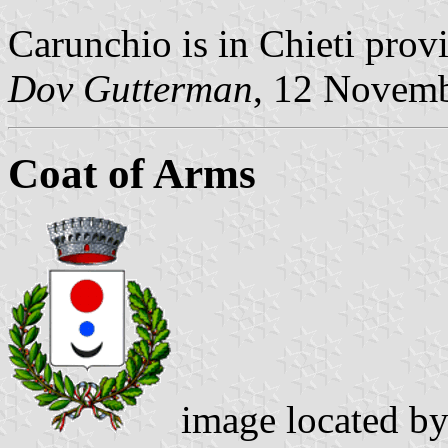
Carunchio is in Chieti prov
Dov Gutterman
, 12 Novem
Coat of Arms
image located b