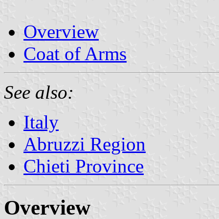
Overview
Coat of Arms
See also:
Italy
Abruzzi Region
Chieti Province
Overview