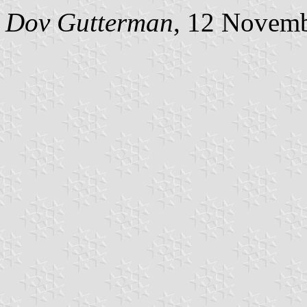
Dov Gutterman
, 12 Novem