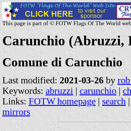
This page is part of © FOTW Flags Of The World web
Carunchio (Abruzzi, I
Comune di Carunchio
Last modified:
2021-03-26
by
rob
Keywords:
abruzzi
|
carunchio
|
ch
Links:
FOTW homepage
|
search
mirrors