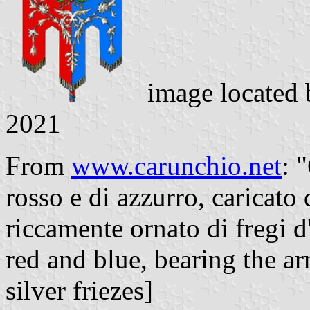
image located
2021
From
www.carunchio.net
: 
rosso e di azzurro, caricato 
riccamente ornato di fregi d
red and blue, bearing the a
silver friezes]