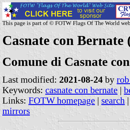
This page is part of © FOTW Flags Of The World web
Casnate con Bernate 
Comune di Casnate con
Last modified:
2021-08-24
by
rob
Keywords:
casnate con bernate
|
b
Links:
FOTW homepage
|
search
mirrors