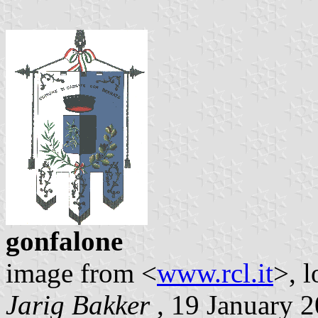
gonfalone
image from <
www.rcl.it
>, 
Jarig Bakker
, 19 January 