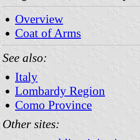
Overview
Coat of Arms
See also:
Italy
Lombardy Region
Como Province
Other sites: