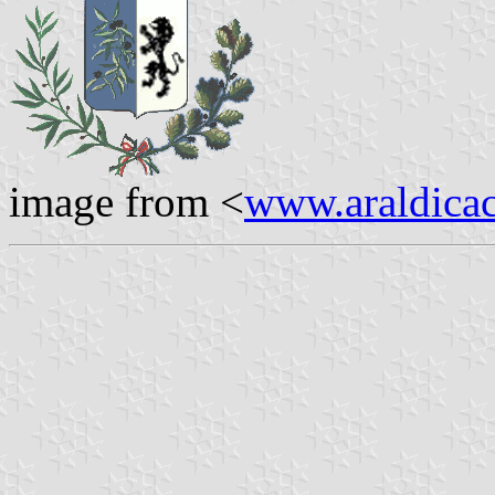
image from <
www.araldicaci