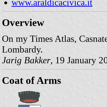
www.araldicacivica.it
Overview
On my Times Atlas, Casnate
Lombardy.
Jarig Bakker
, 19 January 2
Coat of Arms