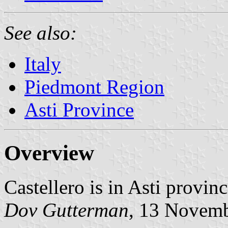
See also:
Italy
Piedmont Region
Asti Province
Overview
Castellero is in Asti provin
Dov Gutterman
, 13 Novem