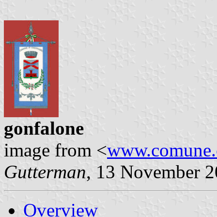
gonfalone
image from <
www.comune.ca
Gutterman
, 13 November 
Overview