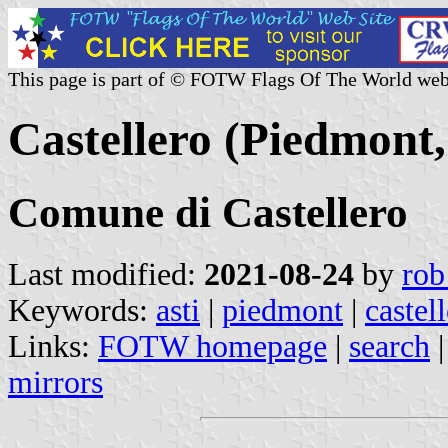
This page is part of © FOTW Flags Of The World web
Castellero (Piedmont,
Comune di Castellero
Last modified:
2021-08-24
by
rob
Keywords:
asti
|
piedmont
|
castel
Links:
FOTW homepage
|
search
mirrors