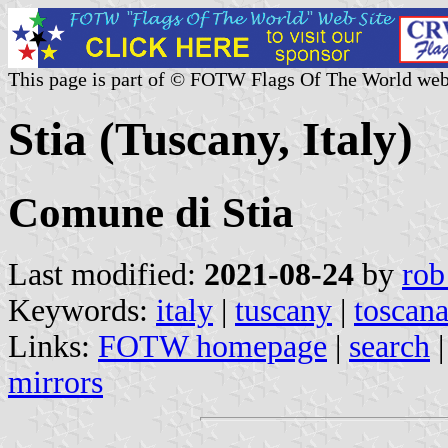
This page is part of © FOTW Flags Of The World web
Stia (Tuscany, Italy)
Comune di Stia
Last modified:
2021-08-24
by
rob
Keywords:
italy
|
tuscany
|
toscan
Links:
FOTW homepage
|
search
mirrors