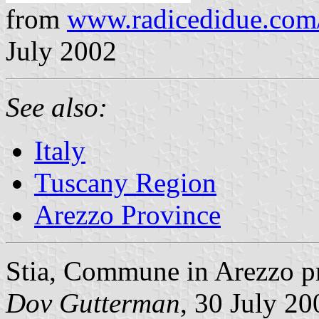
from
www.radicedidue.com
July 2002
See also:
Italy
Tuscany Region
Arezzo Province
Stia, Commune in Arezzo pr
Dov Gutterman
, 30 July 20