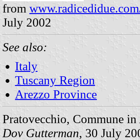
from
www.radicedidue.com
July 2002
See also:
Italy
Tuscany Region
Arezzo Province
Pratovecchio, Commune in 
Dov Gutterman
, 30 July 20