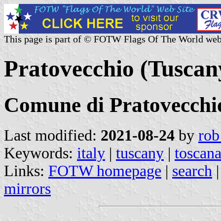
This page is part of © FOTW Flags Of The World web
Pratovecchio (Tuscany
Comune di Pratovecchi
Last modified:
2021-08-24
by
rob
Keywords:
italy
|
tuscany
|
toscan
Links:
FOTW homepage
|
search
mirrors