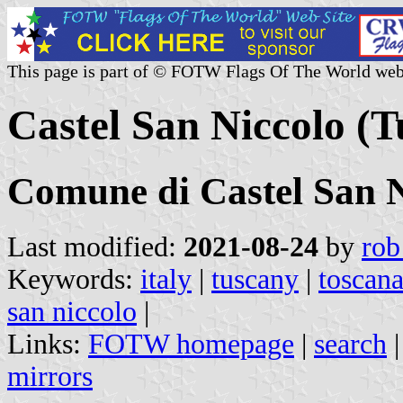
This page is part of © FOTW Flags Of The World web
Castel San Niccolo (T
Comune di Castel San N
Last modified:
2021-08-24
by
rob
Keywords:
italy
|
tuscany
|
toscan
san niccolo
|
Links:
FOTW homepage
|
search
mirrors