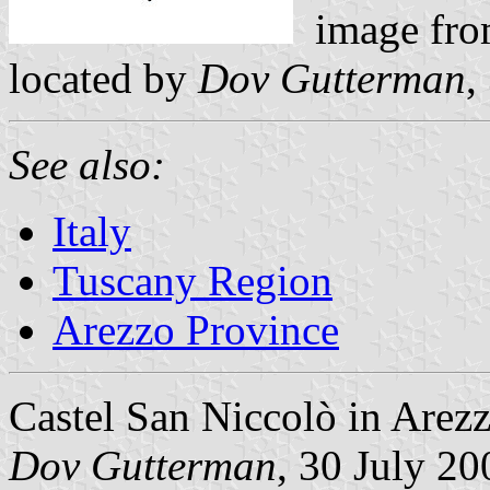
image fro
located by
Dov Gutterman
,
See also:
Italy
Tuscany Region
Arezzo Province
Castel San Niccolò in Arezz
Dov Gutterman
, 30 July 20