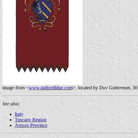
image from <
www.radicedidue.com
>, located by
Dov Gutterman
, 30
See also:
Italy
Tuscany Region
Arezzo Province