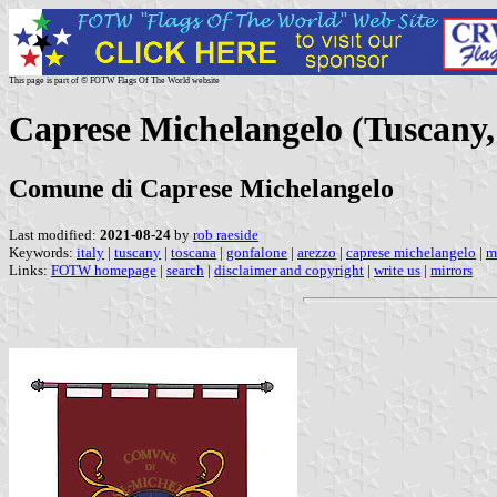
This page is part of © FOTW Flags Of The World website
Caprese Michelangelo (Tuscany, 
Comune di Caprese Michelangelo
Last modified:
2021-08-24
by
rob raeside
Keywords:
italy
|
tuscany
|
toscana
|
gonfalone
|
arezzo
|
caprese michelangelo
|
m
Links:
FOTW homepage
|
search
|
disclaimer and copyright
|
write us
|
mirrors