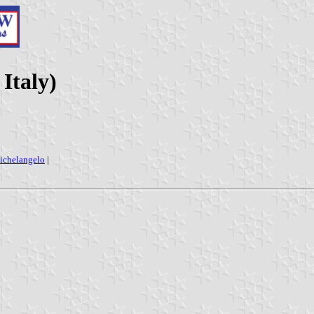
Italy)
ichelangelo
|