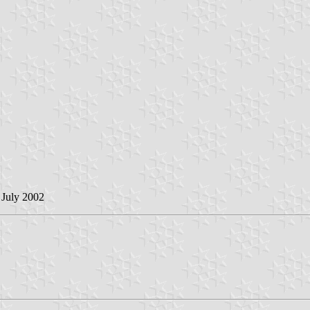
 July 2002