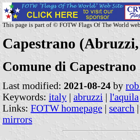
This page is part of © FOTW Flags Of The World web
Capestrano (Abruzzi, 
Comune di Capestrano
Last modified:
2021-08-24
by
rob
Keywords:
italy
|
abruzzi
|
l'aquila
Links:
FOTW homepage
|
search
mirrors