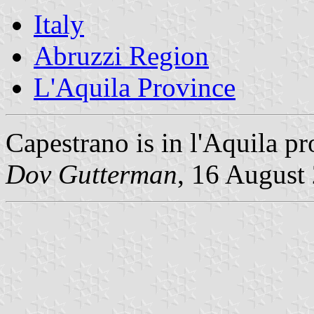
Italy
Abruzzi Region
L'Aquila Province
Capestrano is in l'Aquila pr
Dov Gutterman
, 16 August