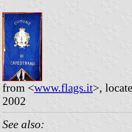
from <
www.flags.it
>, locat
2002
See also: