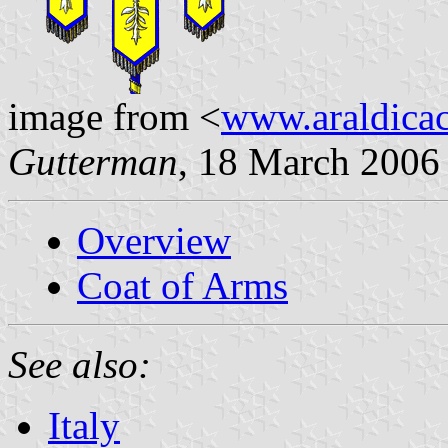
image from <
www.araldicaci
Gutterman
, 18 March 2006
Overview
Coat of Arms
See also:
Italy