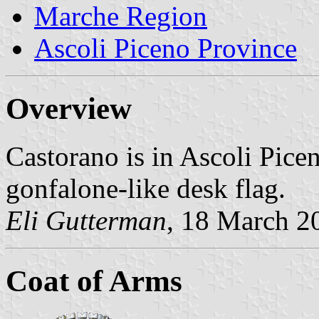
Marche Region
Ascoli Piceno Province
Overview
Castorano is in Ascoli Pice
gonfalone-like desk flag.
Eli Gutterman
, 18 March 2
Coat of Arms