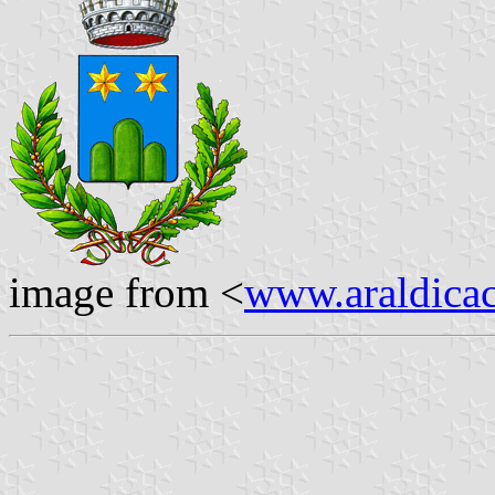
image from <
www.araldicaci