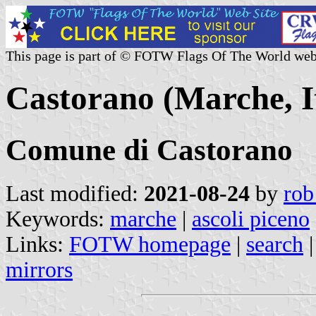
This page is part of © FOTW Flags Of The World web
Castorano (Marche, I
Comune di Castorano
Last modified:
2021-08-24
by
rob
Keywords:
marche
|
ascoli piceno
Links:
FOTW homepage
|
search
mirrors