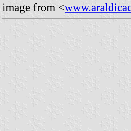
image from <
www.araldicaci