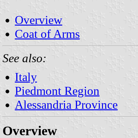
Overview
Coat of Arms
See also:
Italy
Piedmont Region
Alessandria Province
Overview