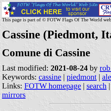
This page is part of © FOTW Flags Of The World web
Cassine (Piedmont, It
Comune di Cassine
Last modified:
2021-08-24
by
rob
Keywords:
cassine
|
piedmont
|
al
Links:
FOTW homepage
|
search
mirrors