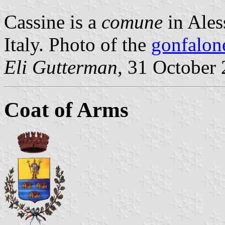
Cassine is a
comune
in Ales
Italy. Photo of the
gonfalon
Eli Gutterman
, 31 October
Coat of Arms