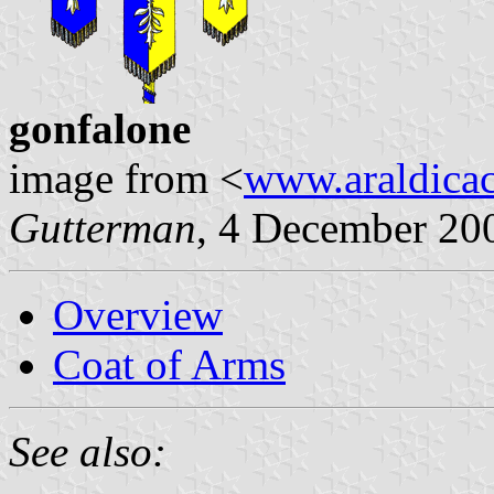
gonfalone
image from <
www.araldicaci
Gutterman
, 4 December 20
Overview
Coat of Arms
See also: