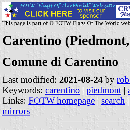
This page is part of © FOTW Flags Of The World web
Carentino (Piedmont, 
Comune di Carentino
Last modified:
2021-08-24
by
rob
Keywords:
carentino
|
piedmont
|
Links:
FOTW homepage
|
search
mirrors