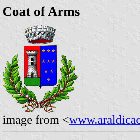
Coat of Arms
image from <
www.araldicaci