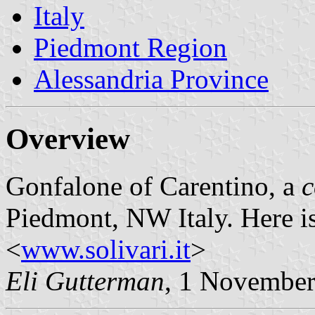
Italy
Piedmont Region
Alessandria Province
Overview
Gonfalone of Carentino, a
Piedmont, NW Italy. Here i
<
www.solivari.it
>
Eli Gutterman
, 1 Novembe