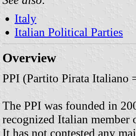
Italy
Italian Political Parties
Overview
PPI (Partito Pirata Italiano 
The PPI was founded in 2006
recognized Italian member of
It has not contested any maj