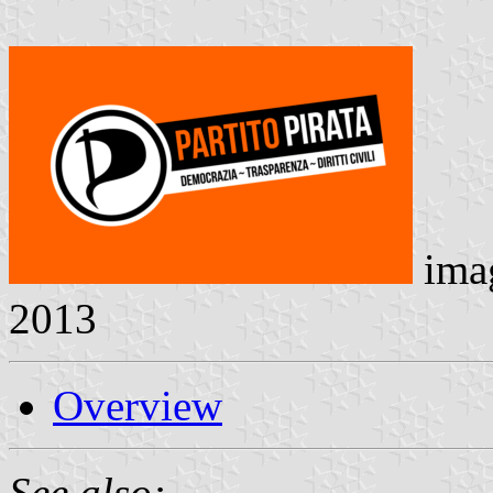
ima
2013
Overview
See also: