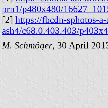
prn1/p480x480/16627_10
[2]
https://fbcdn-sphotos-a
ash4/c68.0.403.403/p403
M. Schmöger
, 30 April 201