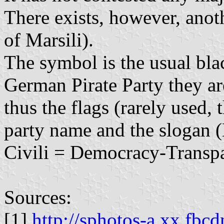
There exists, however, ano
of Marsili).
The symbol is the usual bla
German Pirate Party they are
thus the flags (rarely used,
party name and the slogan 
Civili = Democracy-Transpa
Sources:
[1]
http://sphotos-a.xx.fbcd