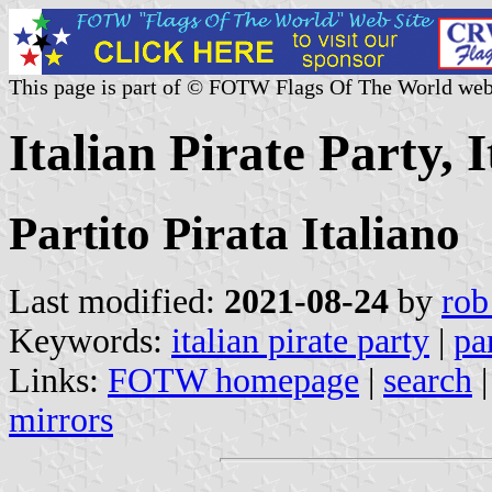
This page is part of © FOTW Flags Of The World web
Italian Pirate Party, I
Partito Pirata Italiano
Last modified:
2021-08-24
by
rob
Keywords:
italian pirate party
|
pa
Links:
FOTW homepage
|
search
mirrors