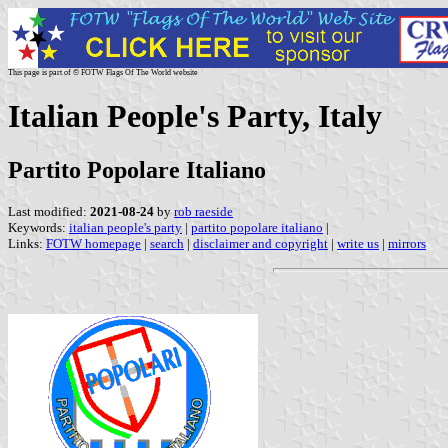
This page is part of © FOTW Flags Of The World website
Italian People's Party, Italy
Partito Popolare Italiano
Last modified:
2021-08-24
by
rob raeside
Keywords:
italian people's party
|
partito popolare italiano
|
Links:
FOTW homepage
|
search
|
disclaimer and copyright
|
write us
|
mirrors