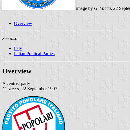
image by
G. Vacca
, 22 Sept
Overview
See also:
Italy
Italian Political Parties
Overview
A centrist party
G. Vacca
, 22 September 1997