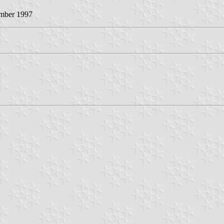
ember 1997