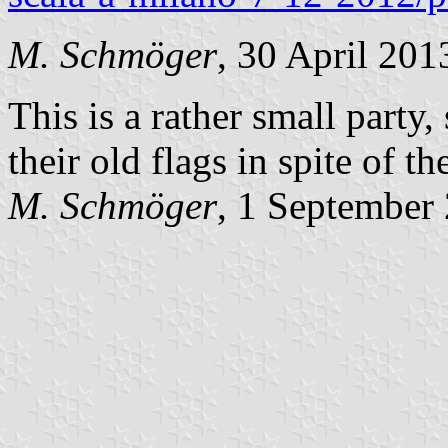
M. Schmöger
, 30 April 201
This is a rather small party,
their old flags in spite of th
M. Schmöger
, 1 September