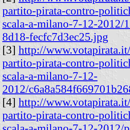
partito-pirata-contro-politic
scala-a-milano-7-12-2012
8d18-fecfc7d3ec25.jpg
[3]
http://www.votapirata.it
partito-pirata-contro-politic
scala-a-milano-7-12-
2012/c6a8a584f669701b26
[4]
http://www.votapirata.it
partito-pirata-contro-politic
scala-a-milano-7-12-2012/