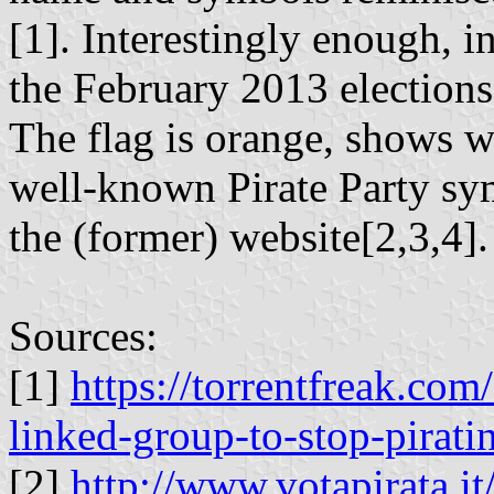
[1]. Interestingly enough, in
the February 2013 elections
The flag is orange, shows wh
well-known Pirate Party sy
the (former) website[2,3,4].
Sources:
[1]
https://torrentfreak.com
linked-group-to-stop-pirati
[2]
http://www.votapirata.it