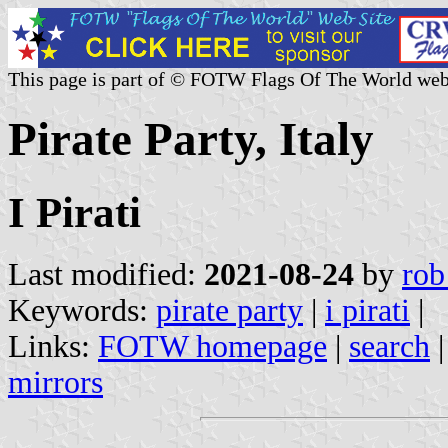
This page is part of © FOTW Flags Of The World web
Pirate Party, Italy
I Pirati
Last modified:
2021-08-24
by
rob
Keywords:
pirate party
|
i pirati
|
Links:
FOTW homepage
|
search
mirrors