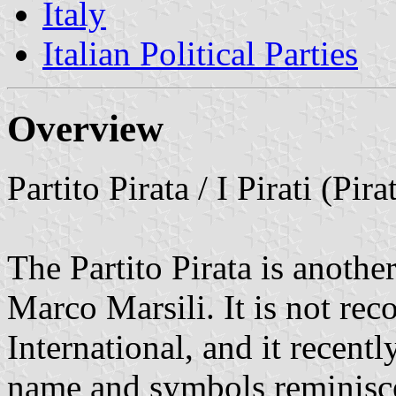
Italy
Italian Political Parties
Overview
Partito Pirata / I Pirati (Pir
The Partito Pirata is another
Marco Marsili. It is not rec
International, and it recent
name and symbols reminiscen