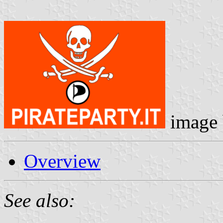
image
Overview
See also: