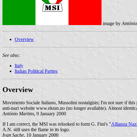
image by
António
Overview
See also:
Italy
Italian Political Parties
Overview
Movimento Sociale Italiano, Mussolini nostalgists; I'm not sure if this 
anti-nazi website www.ekran.no (no longer available). Almost identica
António Martins
, 9 January 2000
If I am correct, the MSI was relooked to form G. Fini's "
Allianza Naz
A.N. still uses the flame in its logo.
Ivan Sache
, 10 January 2000