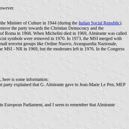
however.
 the Minister of Culture in 1944 (during the
Italian Social Republic
).
to move the party towards the Christian Democracy and the
ity of Roma in 1968. When Michelini died in 1969, Almirante was called
fascist symbols were removed in 1970. In 1973, the MSI merged with
small terrorist groups like Ordine Nuovo, Avanguardia Nazionale,
 the MSI - NR in 1969, but the moderates left in 1976. In the Congress
I, here is some information:
ht party explained that G. Almirante gave to Jean-Marie Le Pen, MEP
p in European Parliament, and I seem to remember that Almirante