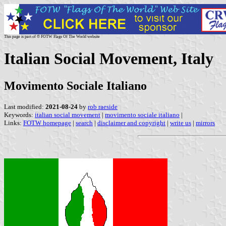
This page is part of © FOTW Flags Of The World website
Italian Social Movement, Italy
Movimento Sociale Italiano
Last modified:
2021-08-24
by
rob raeside
Keywords:
italian social movement
|
movimento sociale italiano
|
Links:
FOTW homepage
|
search
|
disclaimer and copyright
|
write us
|
mirrors