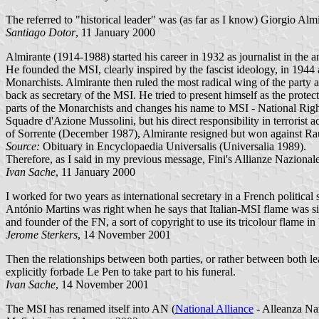
The referred to "historical leader" was (as far as I know) Giorgio Alm
Santiago Dotor
, 11 January 2000
Almirante (1914-1988) started his career in 1932 as journalist in the
He founded the MSI, clearly inspired by the fascist ideology, in 1944
Monarchists. Almirante then ruled the most radical wing of the party 
back as secretary of the MSI. He tried to present himself as the pro
parts of the Monarchists and changes his name to MSI - National Righ
Squadre d'Azione Mussolini, but his direct responsibility in terrorist
of Sorrente (December 1987), Almirante resigned but won against Rau
Source:
Obituary in Encyclopaedia Universalis (Universalia 1989).
Therefore, as I said in my previous message, Fini's Allianze Nazionale
Ivan Sache
, 11 January 2000
I worked for two years as international secretary in a French political
António Martins was right when he says that Italian-MSI flame was s
and founder of the FN, a sort of copyright to use its tricolour flame 
Jerome Sterkers
, 14 November 2001
Then the relationships between both parties, or rather between both l
explicitly forbade Le Pen to take part to his funeral.
Ivan Sache
, 14 November 2001
The MSI has renamed itself into AN (
National Alliance
- Alleanza Na