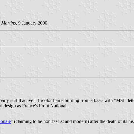
 Martins
, 9 January 2000
party is still active : Tricolor flame burning from a basis with "MSI" let
l design as France's Front National.
ionale
" (claiming to be non-fascist and modern) after the death of its hi