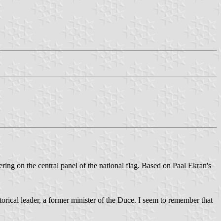
tering on the central panel of the national flag. Based on Paal Ekran's
storical leader, a former minister of the Duce. I seem to remember that