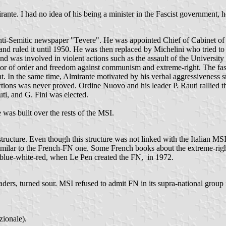
irante. I had no idea of his being a minister in the Fascist government, 
 anti-Semitic newspaper "Tevere". He was appointed Chief of Cabinet of
 and ruled it until 1950. He was then replaced by Michelini who tried 
and was involved in violent actions such as the assault of the Univers
tector of order and freedom against communism and extreme-right. The 
t. In the same time, Almirante motivated by his verbal aggressiveness 
 actions was never proved. Ordine Nuovo and his leader P. Rauti rallied
ti, and G. Fini was elected.
 was built over the rests of the MSI.
 structure. Even though this structure was not linked with the Italian MS
imilar to the French-FN one. Some French books about the extreme-rig
in blue-white-red, when Le Pen created the FN, in 1972.
eaders, turned sour. MSI refused to admit FN in its supra-national grou
zionale).