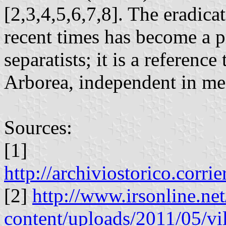
[2,3,4,5,6,7,8]. The eradicat
recent times has become a 
separatists; it is a referenc
Arborea, independent in me
Sources:
[1]
http://archiviostorico.corr
[2]
http://www.irsonline.ne
content/uploads/2011/05/vil