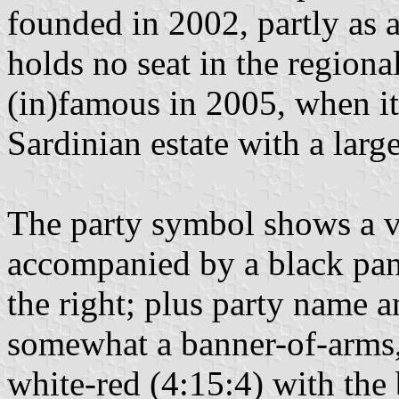
founded in 2002, partly as a
holds no seat in the region
(in)famous in 2005, when it
Sardinian estate with a larg
The party symbol shows a ve
accompanied by a black panel
the right; plus party name a
somewhat a banner-of-arms, i
white-red (4:15:4) with the 