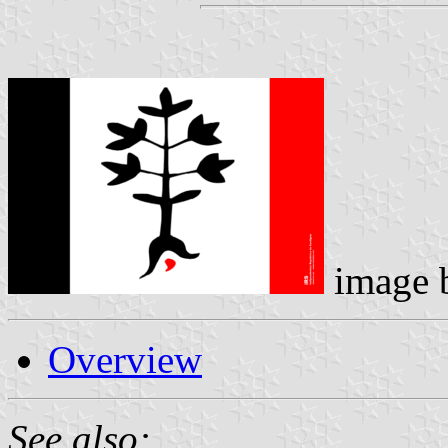
image 
Overview
See also: