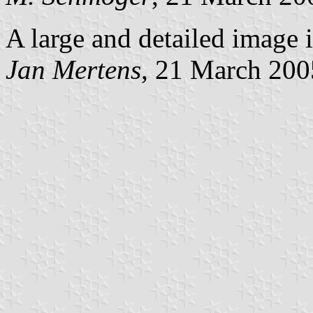
A large and detailed image i
Jan Mertens
, 21 March 200