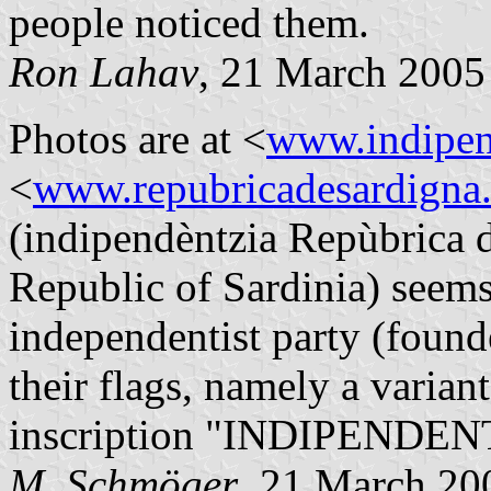
people noticed them.
Ron Lahav
, 21 March 2005
Photos are at <
www.indipen
<
www.repubricadesardigna.
(indipendèntzia Repùbrica 
Republic of Sardinia) seems
independentist party (found
their flags, namely a varian
inscription "INDIPENDEN
M. Schmöger
, 21 March 20