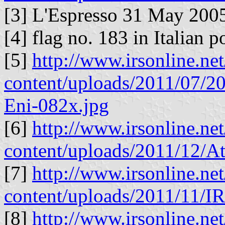
[3] L'Espresso 31 May 2005
[4] flag no. 183 in Italian 
[5]
http://www.irsonline.ne
content/uploads/2011/07/20
Eni-082x.jpg
[6]
http://www.irsonline.ne
content/uploads/2011/12/A
[7]
http://www.irsonline.ne
content/uploads/2011/11/I
[8]
http://www.irsonline.ne