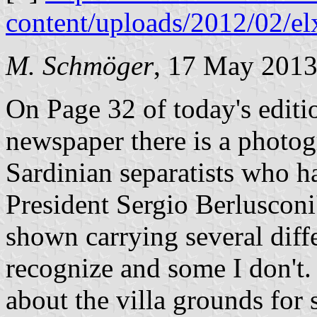
content/uploads/2012/02/el
M. Schmöger
, 17 May 201
On Page 32 of today's edit
newspaper there is a photog
Sardinian separatists who h
President Sergio Berlusconi'
shown carrying several diff
recognize and some I don't.
about the villa grounds for 