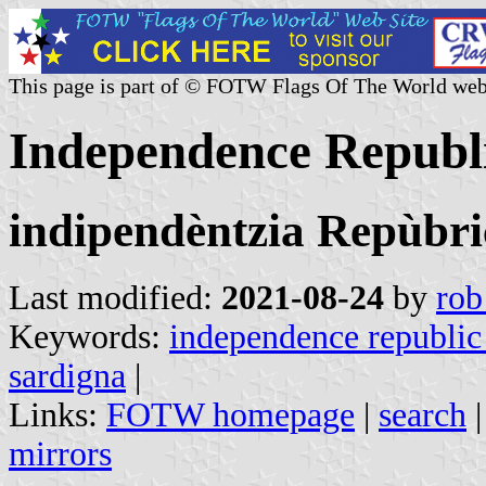
This page is part of © FOTW Flags Of The World web
Independence Republic
indipendèntzia Repùbri
Last modified:
2021-08-24
by
rob
Keywords:
independence republic 
sardigna
|
Links:
FOTW homepage
|
search
mirrors