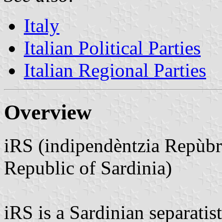
Italy
Italian Political Parties
Italian Regional Parties
Overview
iRS (indipendèntzia Repùbr
Republic of Sardinia)
iRS is a Sardinian separatis