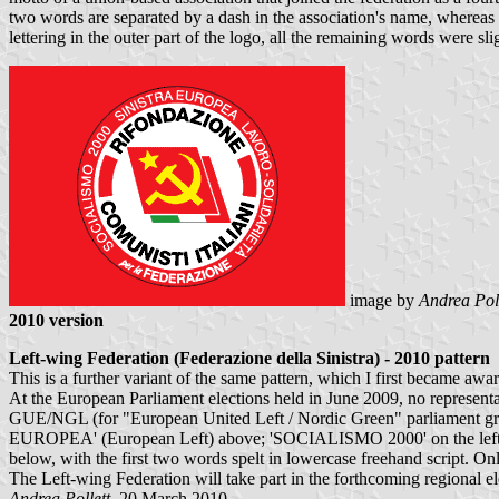
two words are separated by a dash in the association's name, whereas t
lettering in the outer part of the logo, all the remaining words were sli
image by
Andrea Poll
2010 version
Left-wing Federation (Federazione della Sinistra) - 2010 pattern
This is a further variant of the same pattern, which I first became awar
At the European Parliament elections held in June 2009, no representat
GUE/NGL (for "European United Left / Nordic Green" parliament group
EUROPEA' (European Left) above; 'SOCIALISMO 2000' on the left; 
below, with the first two words spelt in lowercase freehand script. Only
The Left-wing Federation will take part in the forthcoming regional 
Andrea Pollett
, 20 March 2010