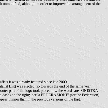
left unmodified, although in order to improve the arrangement of the
aflets it was already featured since late 2009.
talist List) was elected; so towards the end of the same year
 outer part of the logo took place: now the words are 'SINISTRA
ash) on the right; 'per la FEDERAZIONE' (for the Federation)
ppear thinner than in the previous versions of the flag.