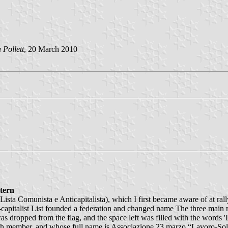
 Pollett
, 20 March 2010
ttern
 (Lista Comunista e Anticapitalista), which I first became aware of at r
capitalist List founded a federation and changed name The three main m
as dropped from the flag, and the space left was filled with the wo
urth member, and whose full name is Associazione 23 marzo “Lavoro-Soli