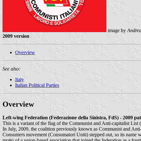
image by
Andrea
2009 version
Overview
See also:
Italy
Italian Political Parties
Overview
Left-wing Federation (Federazione della Sinistra, FdS) - 2009 pa
This is a variant of the flag of the Communist and Anti-capitalist List
In July, 2009, the coalition previously known as Communist and Anti-
Consumers movement (Consumatori Uniti) stepped out, so its name w
motto of a union-based association that joined the federation as a fo