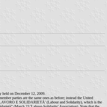
ally held on December 12, 2009.
ember parties are the same ones as before; instead the United
rds 'LAVORO E SOLIDARIETÀ' (Labour and Solidarity), which is the
darietà” (March 23 'Labour-Solidarity' Association). Note that the