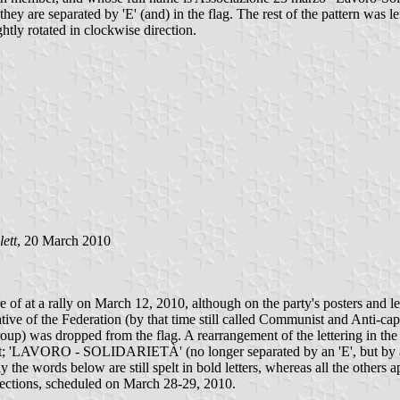
hey are separated by 'E' (and) in the flag. The rest of the pattern was 
ghtly rotated in clockwise direction.
ett
, 20 March 2010
e of at a rally on March 12, 2010, although on the party's posters and le
ive of the Federation (by that time still called Communist and Anti-capi
) was dropped from the flag. A rearrangement of the lettering in the
'LAVORO - SOLIDARIETÀ' (no longer separated by an 'E', but by a d
 the words below are still spelt in bold letters, whereas all the others a
elections, scheduled on March 28-29, 2010.