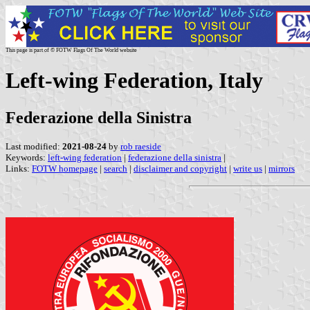
This page is part of © FOTW Flags Of The World website
Left-wing Federation, Italy
Federazione della Sinistra
Last modified:
2021-08-24
by
rob raeside
Keywords:
left-wing federation
|
federazione della sinistra
|
Links:
FOTW homepage
|
search
|
disclaimer and copyright
|
write us
|
mirrors