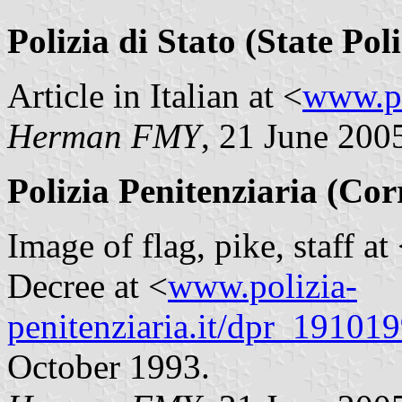
Polizia di Stato (State Poli
Article in Italian at <
www.po
Herman FMY
, 21 June 200
Polizia Penitenziaria (Cor
Image of flag, pike, staff at
Decree at <
www.polizia-
penitenziaria.it/dpr_19101
October 1993.