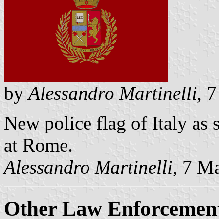
by
Alessandro Martinelli
, 
New police flag of Italy as 
at Rome.
Alessandro Martinelli
, 7 M
Other Law Enforcement