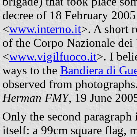
brigade) that took place so
decree of 18 February 2005 in
<
www.interno.it
>. A short r
of the Corpo Nazionale dei 
<
www.vigilfuoco.it
>. I bel
ways to the
Bandiera di Gue
observed from photographs
Herman FMY
, 19 June 200
Only the second paragraph in
itself: a 99cm square flag, 