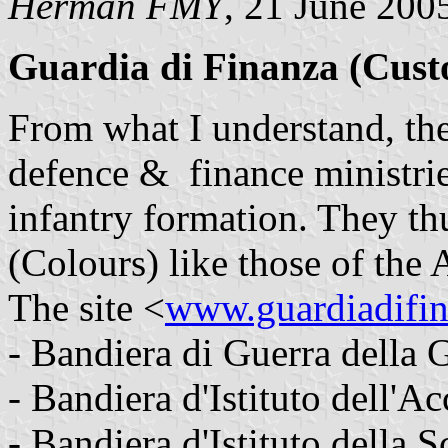
Herman FMY
, 21 June 200
Guardia di Finanza (Cust
From what I understand, the
defence & finance ministrie
infantry formation. They th
(Colours) like those of the
The site <
www.guardiadifin
- Bandiera di Guerra della 
- Bandiera d'Istituto dell'A
- Bandiera d'Istituto della 