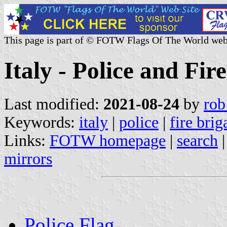
This page is part of © FOTW Flags Of The World web
Italy - Police and Fir
Last modified:
2021-08-24
by
rob
Keywords:
italy
|
police
|
fire brig
Links:
FOTW homepage
|
search
mirrors
Police Flag