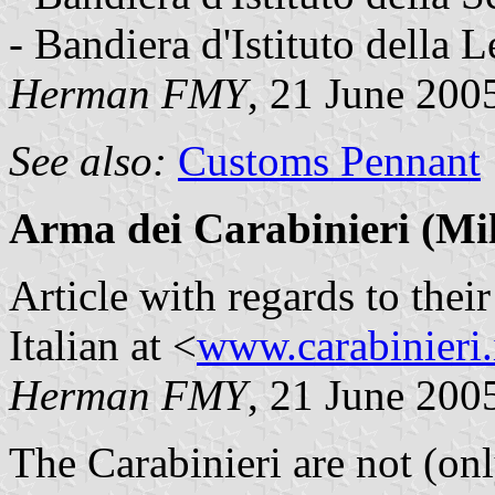
- Bandiera d'Istituto della L
Herman FMY
, 21 June 200
See also:
Customs Pennant
Arma dei Carabinieri (Mil
Article with regards to thei
Italian at <
www.carabinieri.
Herman FMY
, 21 June 200
The Carabinieri are not (onl