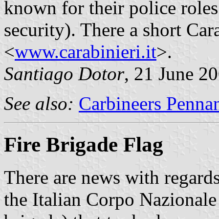
known for their police roles
security). There a short Cara
<
www.carabinieri.it
>.
Santiago Dotor
, 21 June 2
See also:
Carbineers Penna
Fire Brigade Flag
There are news with regards 
the Italian Corpo Nazionale 