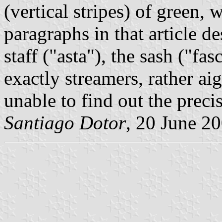
(vertical stripes) of green,
paragraphs in that article de
staff ("asta"), the sash ("fa
exactly streamers, rather ai
unable to find out the preci
Santiago Dotor
, 20 June 2