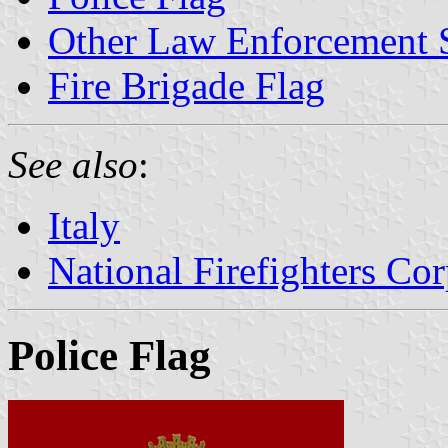
Other Law Enforcement 
Fire Brigade Flag
See also
:
Italy
National Firefighters Co
Police Flag