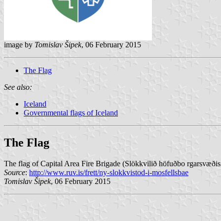
image by
Tomislav Šipek
, 06 February 2015
The Flag
See also:
Iceland
Governmental flags of Iceland
The Flag
The flag of Capital Area Fire Brigade (Slökkvilið höfuðbo rgarsvæðisi
Source
:
http://www.ruv.is/frett/ny-slokkvistod-i-mosfellsbae
Tomislav Šipek
, 06 February 2015