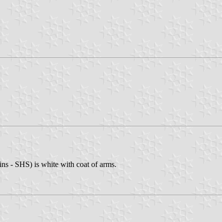
ns - SHS) is white with coat of arms.