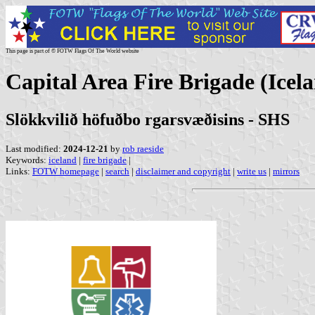
This page is part of © FOTW Flags Of The World website
Capital Area Fire Brigade (Icel
Slökkvilið höfuðbo rgarsvæðisins - SHS
Last modified:
2024-12-21
by
rob raeside
Keywords:
iceland
|
fire brigade
|
Links:
FOTW homepage
|
search
|
disclaimer and copyright
|
write us
|
mirrors