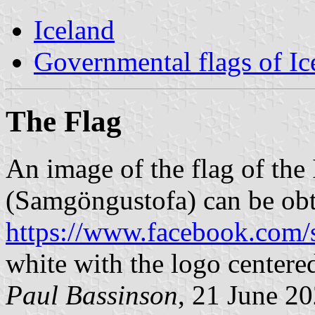
Iceland
Governmental flags of Ic
The Flag
An image of the flag of the
(Samgöngustofa) can be ob
https://www.facebook.com/
white with the logo centere
Paul Bassinson
, 21 June 2