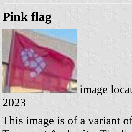
Pink flag
image loca
2023
This image is of a variant of