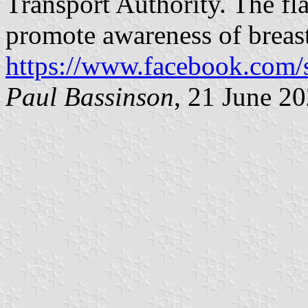
Transport Authority. The fla
promote awareness of breas
https://www.facebook.com/
Paul Bassinson
, 21 June 2