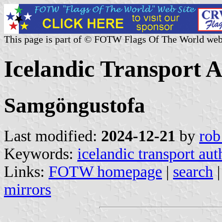
This page is part of © FOTW Flags Of The World web
Icelandic Transport A
Samgöngustofa
Last modified:
2024-12-21
by
rob
Keywords:
icelandic transport aut
Links:
FOTW homepage
|
search
mirrors