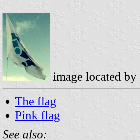
image located by
The flag
Pink flag
See also: