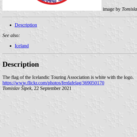
image by
Tomisla
Description
See also:
Iceland
Description
The flag of the Icelandic Touring Association is white with the logo.
https://www.flickr.com/photos/ferdafelag/369050170
Tomislav Šipek
, 22 September 2021