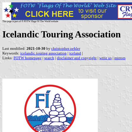
This page is part of © FOTW Flags Of The World website
Icelandic Touring Association
Last modified:
2021-10-30
by
christopher oehler
Keywords:
icelandic touring association
|
iceland
|
Links:
FOTW homepage
|
search
|
disclaimer and copyright
|
write us
|
mirrors