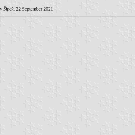
v Šipek
, 22 September 2021