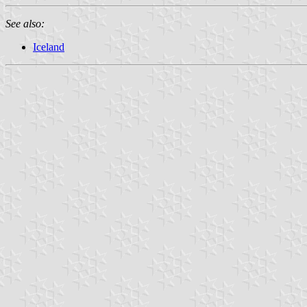
See also:
Iceland