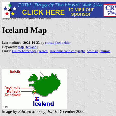
This page is part of © FOTW Flags Of The World website
Iceland Map
Last modified:
2021-10-23
by
christopher oehler
Keywords:
map
|
iceland
|
Links:
FOTW homepage
|
search
|
disclaimer and copyright
|
write us
|
mirrors
image by
Edward Mooney, Jr.
, 16 December 2000