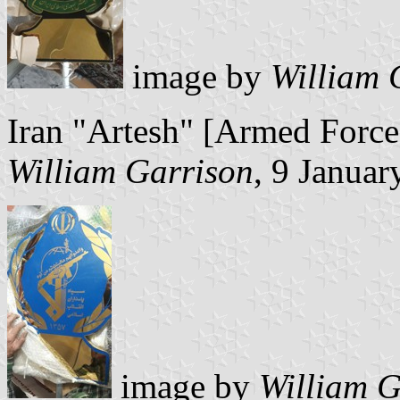
image by
William 
Iran "Artesh" [Armed Force
William Garrison
, 9 Januar
image by
William G