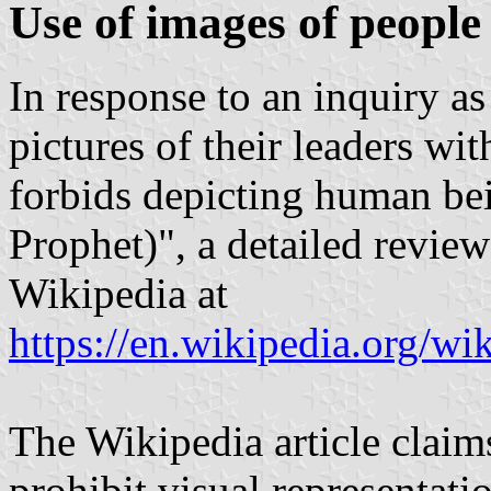
Use of images of people 
In response to an inquiry as
pictures of their leaders with
forbids depicting human bei
Prophet)", a detailed review
Wikipedia at
https://en.wikipedia.org/w
The Wikipedia article claims
prohibit visual representati