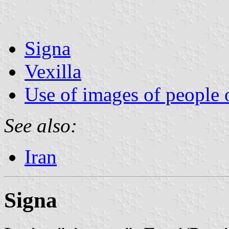
Signa
Vexilla
Use of images of people 
See also:
Iran
Signa