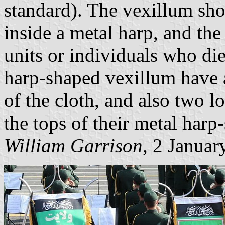
standard). The vexillum sho
inside a metal harp, and the
units or individuals who di
harp-shaped vexillum have a
of the cloth, and also two l
the tops of their metal harp
William Garrison
, 2 Januar