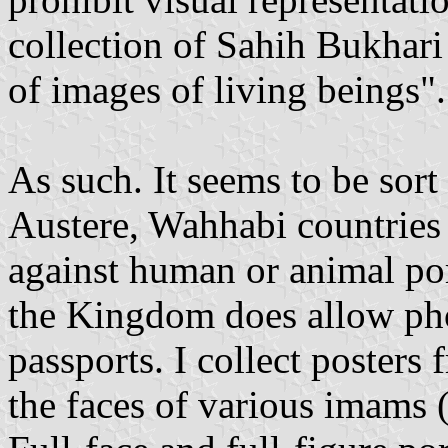
collection of Sahih Bukhari
of images of living beings".
As such. It seems to be sort
Austere, Wahhabi countries 
against human or animal por
the Kingdom does allow ph
passports. I collect poster
the faces of various imams (