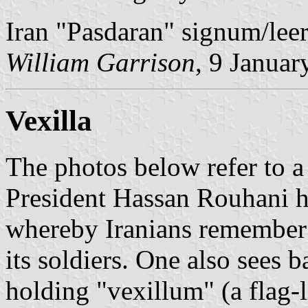
Iran "Pasdaran" signum/lee
William Garrison
, 9 Januar
Vexilla
The photos below refer to a
President Hassan Rouhani 
whereby Iranians remember t
its soldiers. One also see
holding "vexillum" (a flag-l