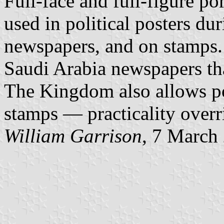
Full-face and full-figure por
used in political posters dur
newspapers, and on stamps.
Saudi Arabia newspapers th
The Kingdom also allows por
stamps — practicality overri
William Garrison
, 7 March