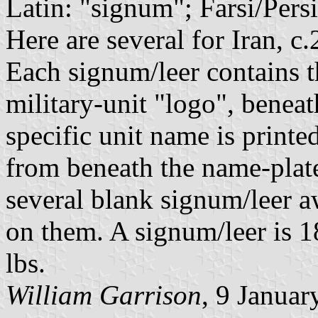
Latin: "signum"; Farsi/Persi
Here are several for Iran, c
Each signum/leer contains t
military-unit "logo", beneath
specific unit name is printe
from beneath the name-plat
several blank signum/leer a
on them. A signum/leer is 1
lbs.
William Garrison
, 9 Januar