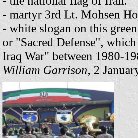
- the national flag of Iran.
- martyr 3rd Lt. Mohsen Hoj
- white slogan on this gree
or "Sacred Defense", which 
Iraq War" between 1980-19
William Garrison
, 2 Januar