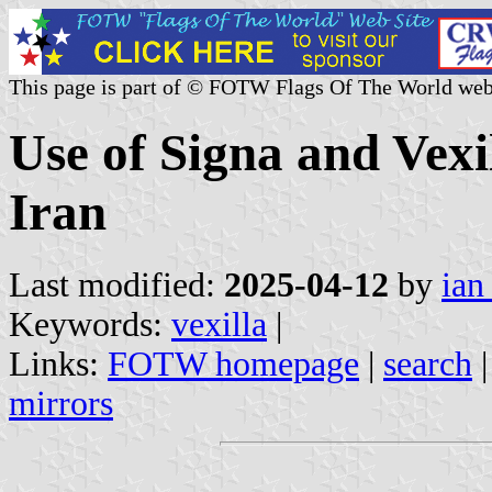
This page is part of © FOTW Flags Of The World web
Use of Signa and Vexi
Iran
Last modified:
2025-04-12
by
ian
Keywords:
vexilla
|
Links:
FOTW homepage
|
search
mirrors