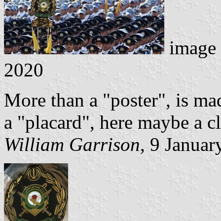
image
2020
More than a "poster", is made
a "placard", here maybe a c
William Garrison
, 9 Januar