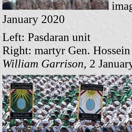
ima
January 2020
Left: Pasdaran unit
Right: martyr Gen. Hossein
William Garrison
, 2 Januar