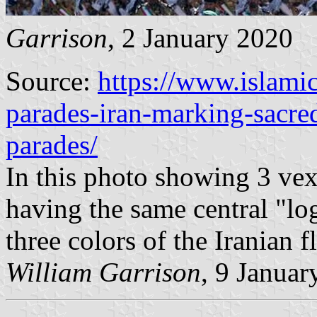
Garrison
, 2 January 2020
Source:
https://www.islamic
parades-iran-marking-sacre
parades/
In this photo showing 3 vexi
having the same central "log
three colors of the Iranian f
William Garrison
, 9 Januar