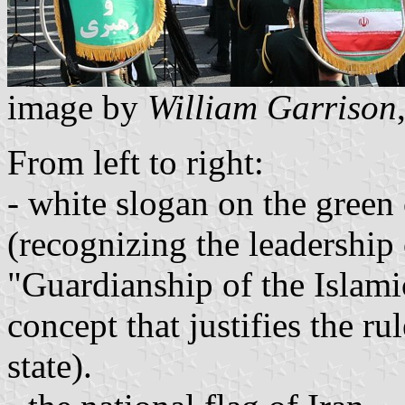
image by
William Garrison
From left to right:
- white slogan on the green
(recognizing the leadership 
"Guardianship of the Islami
concept that justifies the ru
state).