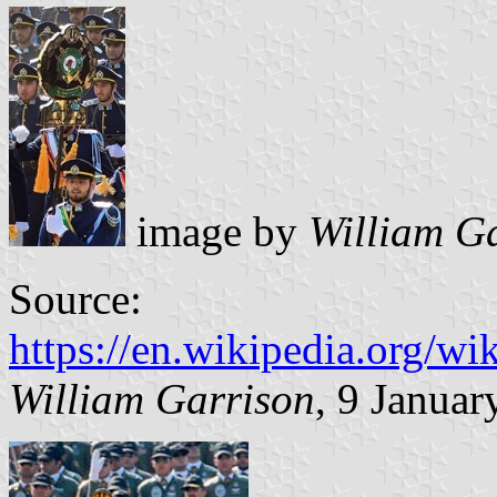
image by
William G
Source:
https://en.wikipedia.org/
William Garrison
, 9 Januar