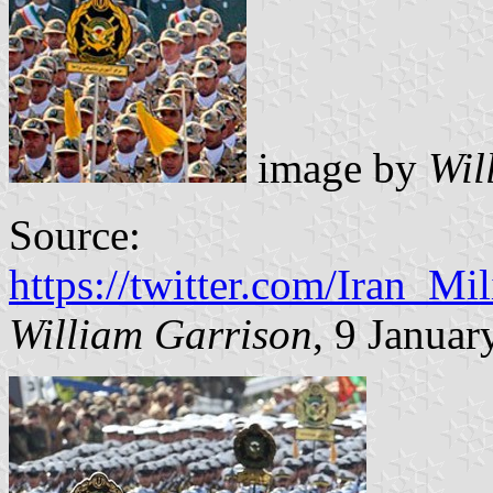
image by
Wil
Source:
https://twitter.com/Iran_M
William Garrison
, 9 Januar